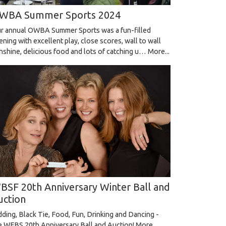
WBA Summer Sports 2024
r annual OWBA Summer Sports was a fun-filled
ening with excellent play, close scores, wall to wall
nshine, delicious food and lots of catching u…
More...
BSF 20th Anniversary Winter Ball and
uction
dding, Black Tie, Food, Fun, Drinking and Dancing -
e WFBS 20th Anniversary Ball and Auction!
More...