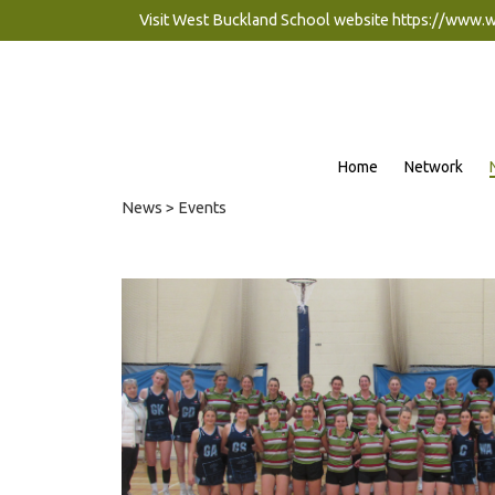
Visit West Buckland School website
https://www.
Home
Network
News
> Events