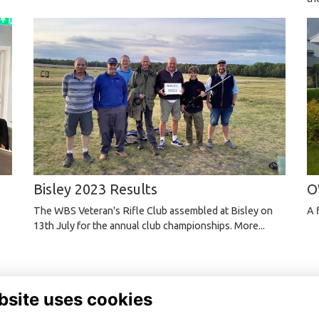
Bisley 2023 Results
O
The WBS Veteran's Rifle Club assembled at Bisley on
A 
13th July for the annual club championships.
More...
bsite uses cookies