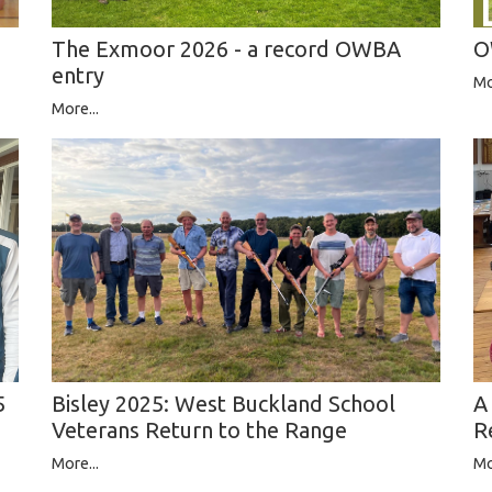
The Exmoor 2026 - a record OWBA
O
entry
Mo
More...
A
5
Bisley 2025: West Buckland School
R
Veterans Return to the Range
Mo
More...