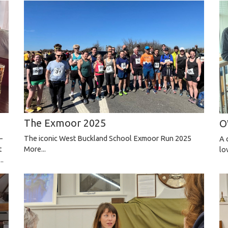
The Exmoor 2025
O
—
The iconic West Buckland School Exmoor Run 2025
A 
t
More...
lo
..