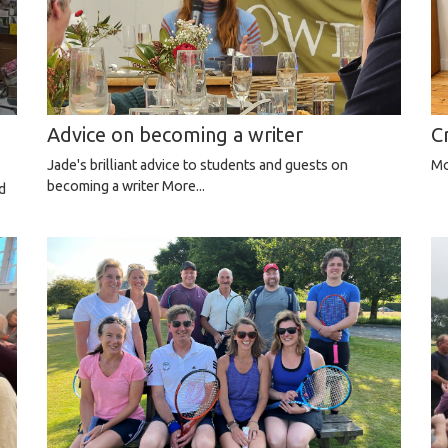
Advice on becoming a writer
C
Jade's brilliant advice to students and guests on
Mo
becoming a writer
More...
d