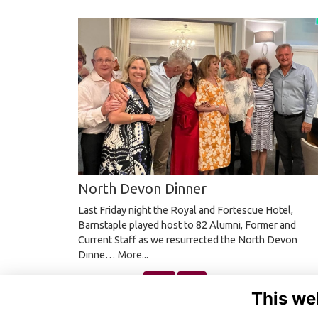
North Devon Dinner
Last Friday night the Royal and Fortescue Hotel,
Barnstaple played host to 82 Alumni, Former and
Current Staff as we resurrected the North Devon
Dinne…
More...
Next
Last
page: 1
2
3
4
5
This we