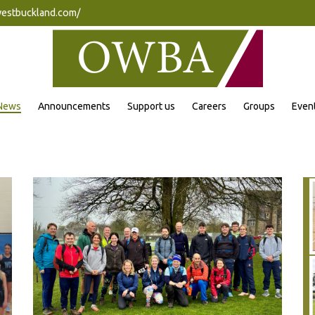
westbuckland.com/
News
Announcements
Support us
Careers
Groups
Even