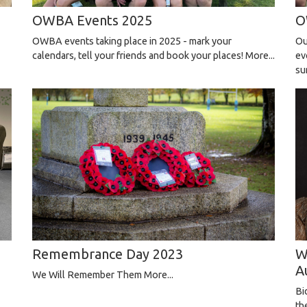
OWBA Events 2025
O
OWBA events taking place in 2025 - mark your
Ou
calendars, tell your friends and book your places!
More...
ev
su
W
Remembrance Day 2023
A
We Will Remember Them
More...
Bi
th