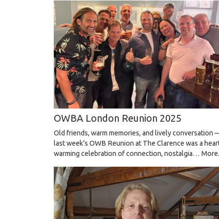
OWBA London Reunion 2025
Old friends, warm memories, and lively conversation 
last week’s OWB Reunion at The Clarence was a hear
warming celebration of connection, nostalgia…
More.