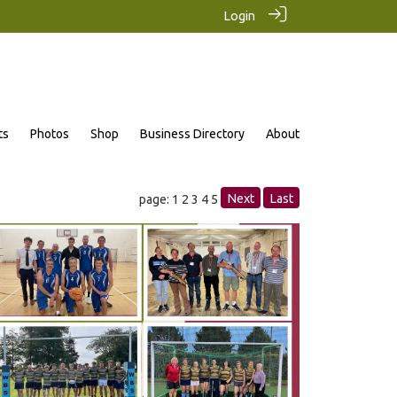
Login
ts
Photos
Shop
Business Directory
About
Next
Last
page: 1
2
3
4
5