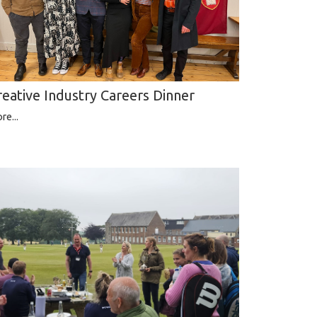
reative Industry Careers Dinner
re...