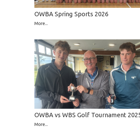
OWBA Spring Sports 2026
More...
OWBA vs WBS Golf Tournament 202
More...