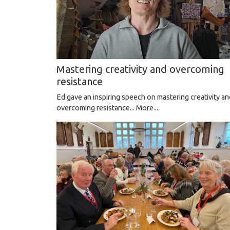
Mastering creativity and overcoming
resistance
Ed gave an inspiring speech on mastering creativity an
overcoming resistance...
More...