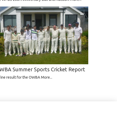
WBA Summer Sports Cricket Report
fine result for the OWBA
More...