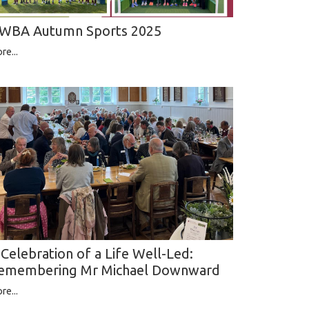
WBA Autumn Sports 2025
re...
 Celebration of a Life Well-Led:
emembering Mr Michael Downward
re...