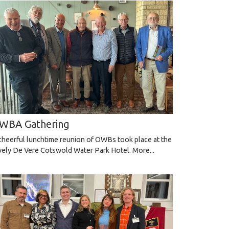
WBA Gathering
cheerful lunchtime reunion of OWBs took place at the
vely De Vere Cotswold Water Park Hotel.
More...