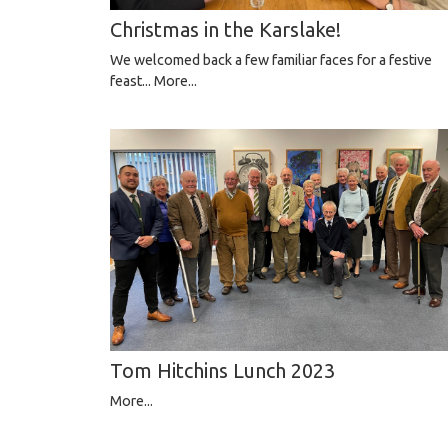
Christmas in the Karslake!
We welcomed back a few familiar faces for a festive
feast...
More...
Tom Hitchins Lunch 2023
More...