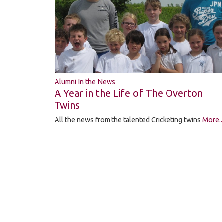
Alumni In the News
A Year in the Life of The Overton
Twins
All the news from the talented Cricketing twins
More..