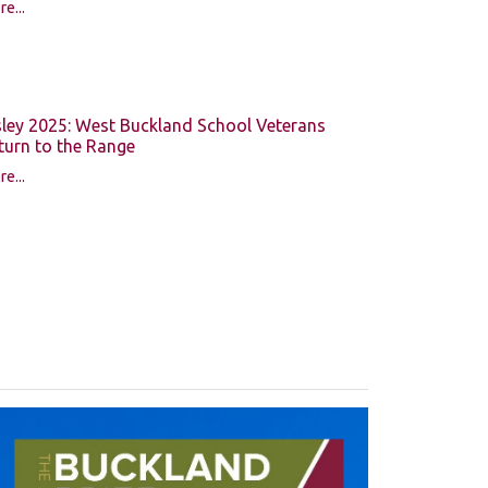
e...
sley 2025: West Buckland School Veterans
turn to the Range
e...