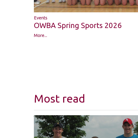
Events
OWBA Spring Sports 2026
More...
Most read