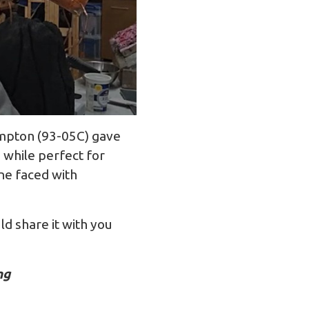
umpton (93-05C) gave
 while perfect for
one faced with
ld share it with you
ing