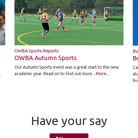
OWBA Sports Reports
Bu
OWBA Autumn Sports
B
Our Autumn Sports event was a great start to the new
Ca
academic year. Read on to find out more...
More...
al
.
bu
Have your say