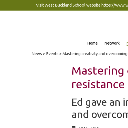
Visit West Buckland School website
https://www.
Home
Network
News
>
Events
> Mastering creativity and overcoming
Mastering 
resistance
Ed gave an i
and overcomi