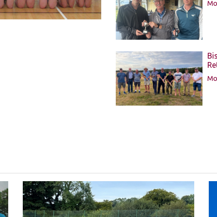
Mor
Bi
Re
Mor