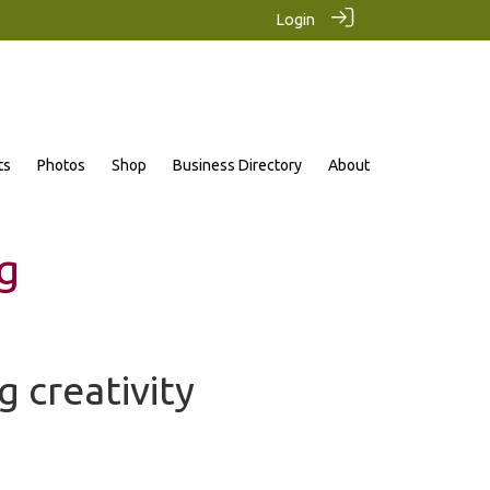
Login
ts
Photos
Shop
Business Directory
About
g
g creativity