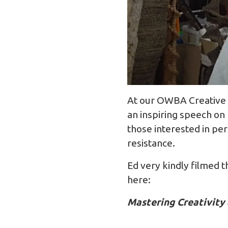
At our OWBA Creative 
an inspiring speech on 
those interested in per
resistance.
Ed very kindly filmed t
here:
Mastering Creativit