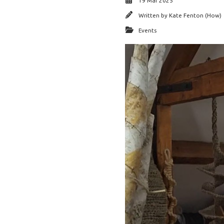
19 Mar 2025
Written by
Kate Fenton (How)
Events