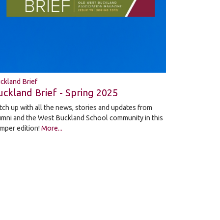
ckland Brief
uckland Brief - Spring 2025
tch up with all the news, stories and updates from
umni and the West Buckland School community in this
mper edition!
More...