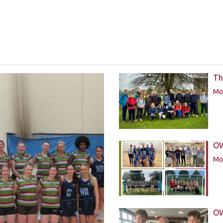
Th
Mor
OW
Mor
OW