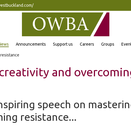
westbuckland.com/
News
Announcements
Support us
Careers
Groups
Even
 resistance
creativity and overcomin
nspiring speech on masterin
ng resistance...