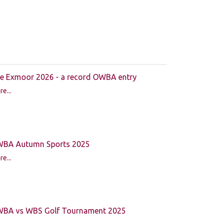
e Exmoor 2026 - a record OWBA entry
e...
BA Autumn Sports 2025
e...
BA vs WBS Golf Tournament 2025