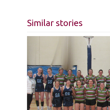
Similar stories