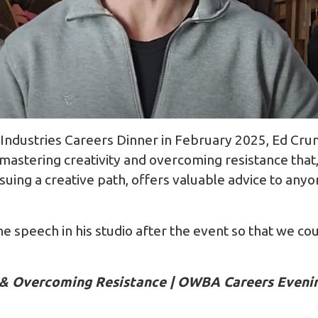
Industries Careers Dinner in February 2025, Ed Cr
mastering creativity and overcoming resistance that,
suing a creative path, offers valuable advice to any
he speech in his studio after the event so that we cou
y & Overcoming Resistance | OWBA Careers Even