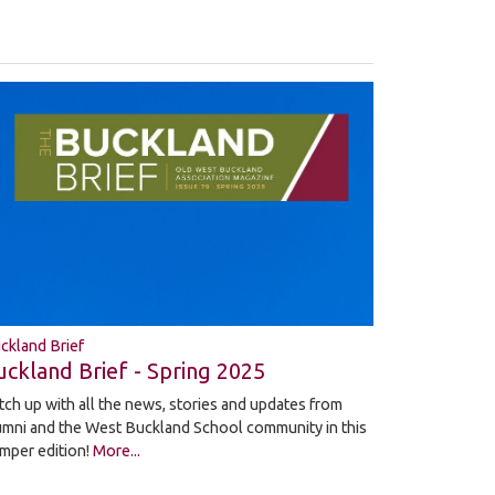
ckland Brief
uckland Brief - Spring 2025
tch up with all the news, stories and updates from
umni and the West Buckland School community in this
mper edition!
More...