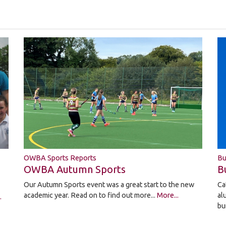
OWBA Sports Reports
Bu
OWBA Autumn Sports
B
Our Autumn Sports event was a great start to the new
Ca
academic year. Read on to find out more...
More...
al
.
bu