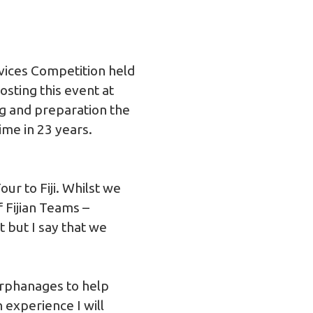
vices Competition held
sting this event at
ng and preparation the
ime in 23 years.
r to Fiji. Whilst we
 Fijian Teams –
 but I say that we
 orphanages to help
 experience I will