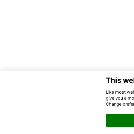
This we
Like most webs
give you a mo
Change prefe