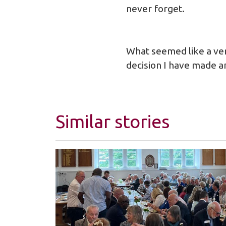
never forget.
What seemed like a ver
decision I have made a
Similar stories