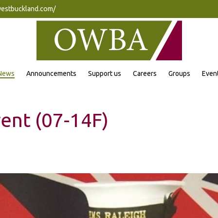
westbuckland.com/
News
Announcements
Support us
Careers
Groups
Even
ent (07-14F)