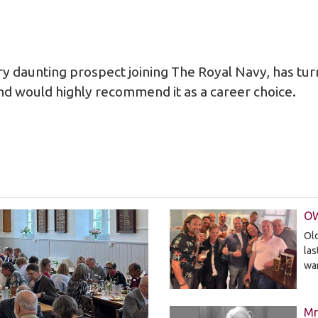
y daunting prospect joining The Royal Navy, has tur
nd would highly recommend it as a career choice.
OW
Old
la
wa
Mr