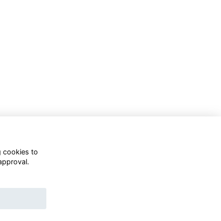
g cookies to
approval.