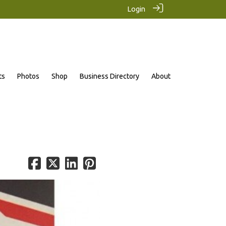
Login
ts
Photos
Shop
Business Directory
About