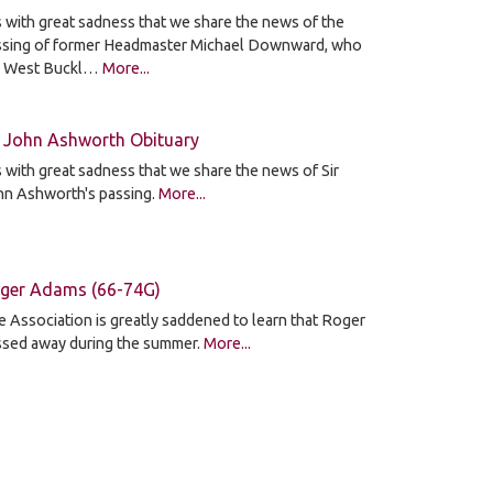
is with great sadness that we share the news of the
ssing of former Headmaster Michael Downward, who
d West Buckl…
More...
r John Ashworth Obituary
is with great sadness that we share the news of Sir
hn Ashworth's passing.
More...
ger Adams (66-74G)
 Association is greatly saddened to learn that Roger
ssed away during the summer.
More...