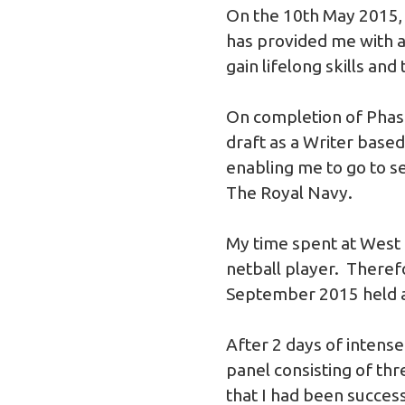
On the 10th May 2015, a
has provided me with a 
gain lifelong skills and
On completion of Phas
draft as a Writer bas
enabling me to go to s
The Royal Navy.
My time spent at West 
netball player. Theref
September 2015 held 
After 2 days of intense 
panel consisting of th
that I had been success