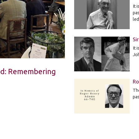
It 
pa
le
Si
It 
Jo
Led: Remembering
Ro
The
pa