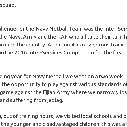
 squad.
llenge for the Navy Netball Team was the Inter-Ser
he Navy, Army and the RAF who all take their turn ho
 around the country. After months of vigorous traini
 the 2016 Inter-Services Competition for the first t
ding year for Navy Netball we went on a two week Tou
the opportunity to play against various standards of
 game against the Fijian Army where we narrowly lost
 and suffering from jet lag.
, out of training hours, we visited local schools and
 the younger and disadvantaged children; this was an