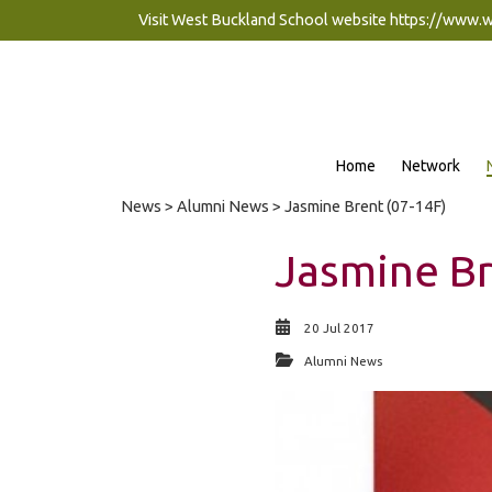
Visit West Buckland School website
https://www.
Home
Network
News
>
Alumni News
> Jasmine Brent (07-14F)
Jasmine Br
20 Jul 2017
Alumni News