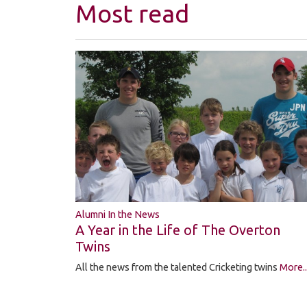
Most read
Alumni In the News
A Year in the Life of The Overton
Twins
All the news from the talented Cricketing twins
More..