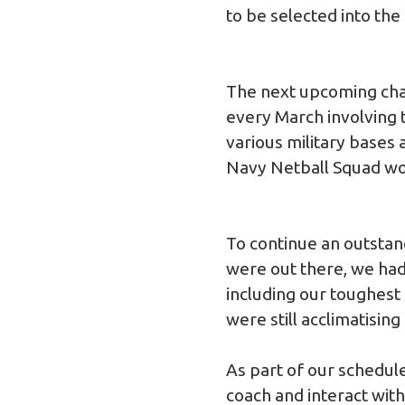
to be selected into the
The next upcoming cha
every March involving t
various military bases
Navy Netball Squad won
To continue an outstan
were out there, we had 
including our toughest
were still acclimatising
As part of our schedule
coach and interact with