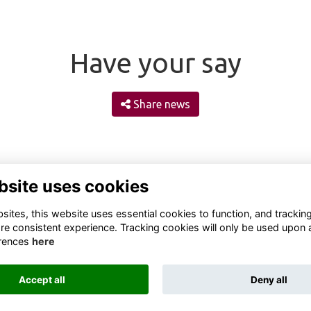
Have your say
Share news
bsite uses cookies
ites, this website uses essential cookies to function, and trackin
re consistent experience. Tracking cookies will only be used upon 
rences
here
Terms
Privacy
Cookies
About
Contact
Accept all
Deny all
Alumni Management Software
powered by
ToucanTech