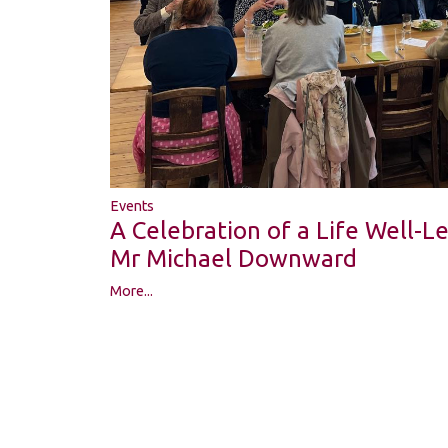
Events
A Celebration of a Life Well-
Mr Michael Downward
More...