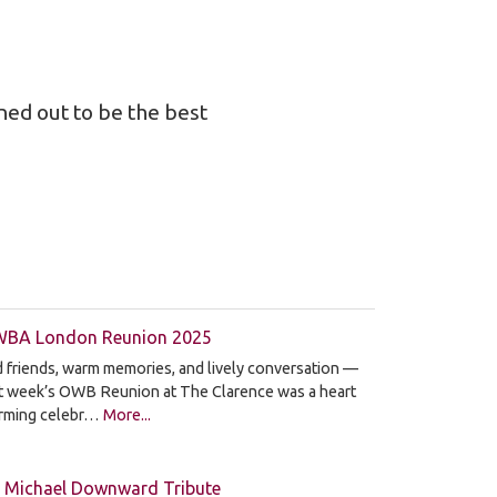
ned out to be the best
BA London Reunion 2025
 friends, warm memories, and lively conversation —
st week’s OWB Reunion at The Clarence was a heart
rming celebr…
More...
 Michael Downward Tribute