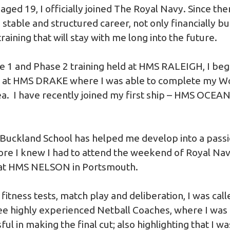
ged 19, I officially joined The Royal Navy. Since then
stable and structured career, not only financially bu
 training that will stay with me long into the future.
e 1 and Phase 2 training held at HMS RALEIGH, I be
ed at HMS DRAKE where I was able to complete my 
ea. I have recently joined my first ship – HMS OCEAN
Buckland School has helped me develop into a pass
ore I knew I had to attend the weekend of Royal Navy
at HMS NELSON in Portsmouth.
fitness tests, match play and deliberation, I was call
ree highly experienced Netball Coaches, where I wa
ful in making the final cut; also highlighting that I 