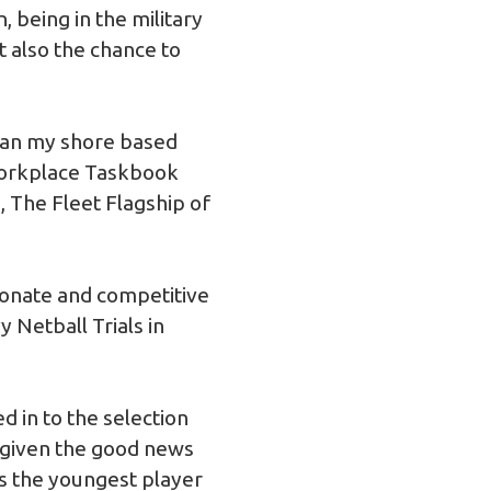
, being in the military
t also the chance to
gan my shore based
Workplace Taskbook
, The Fleet Flagship of
ionate and competitive
 Netball Trials in
ed in to the selection
s given the good news
was the youngest player