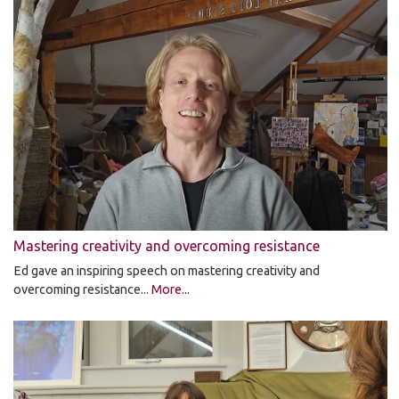
Mastering creativity and overcoming resistance
Ed gave an inspiring speech on mastering creativity and
overcoming resistance...
More...