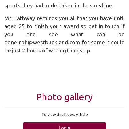
sports they had undertaken in the sunshine.
Mr Hathway reminds you all that you have until
aged 25 to finish your award so get in touch if
you and see what can be
done rph@westbuckland.com for some it could
be just 2 hours of writing things up.
Photo gallery
To view this News Article
Login