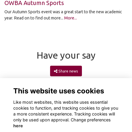
OWBA Autumn Sports
Our Autumn Sports event was a great start to the new academic
year. Read on to find out more...
More...
Have your say
Share news
This website uses cookies
Like most websites, this website uses essential
cookies to function, and tracking cookies to give you
a more consistent experience. Tracking cookies will
only be used upon approval. Change preferences
here