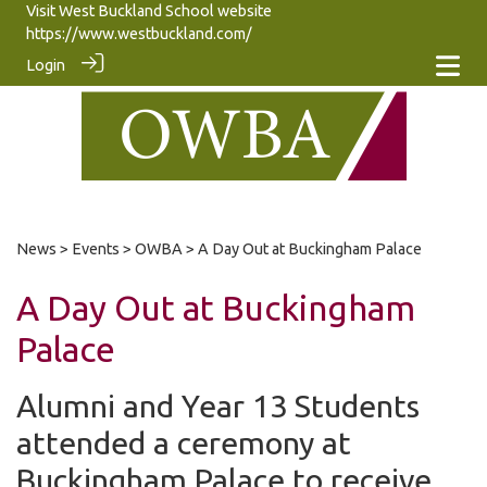
Visit West Buckland School website
https://www.westbuckland.com/
Login
News
>
Events
>
OWBA
> A Day Out at Buckingham Palace
A Day Out at Buckingham
Palace
Alumni and Year 13 Students
attended a ceremony at
Buckingham Palace to receive