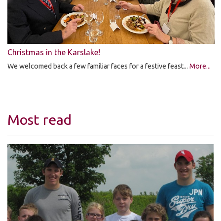
Christmas in the Karslake!
We welcomed back a few familiar faces for a festive feast...
More...
Most read