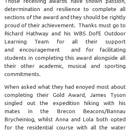
Those receiving awards have shown passion,
determination and resilience to complete all
sections of the award and they should be rightly
proud of their achievement. Thanks must go to
Richard Hathway and his WBS DofE Outdoor
Learning Team for all their support
and encouragement and for facilitating
students in completing this award alongside all
their other academic, musical and sporting
commitments.
When asked what they had enoyed most about
completing their Gold Award, James Tyson
singled out the expedition hiking with his
mates in the Brecon Beacons/Bannau
Brycheiniog, whilst Anna and Lola both opted
for the residential course with all the water