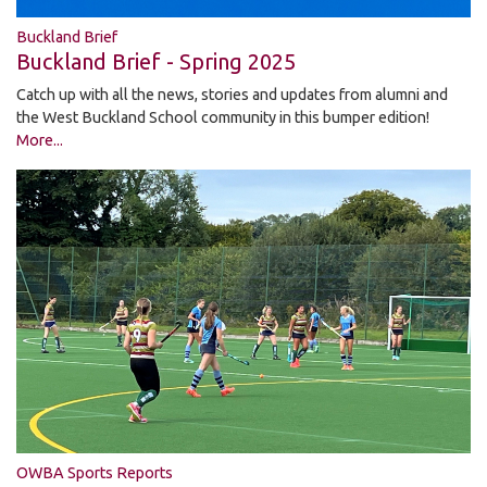
Buckland Brief
Buckland Brief - Spring 2025
Catch up with all the news, stories and updates from alumni and
the West Buckland School community in this bumper edition!
More...
OWBA Sports Reports