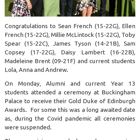
Congratulations to Sean French (15-22G), Ellen
French (15-22G), Millie McLintock (15-22G), Toby
Spear (15-22C), James Tyson (14-21B), Sam
Copsey (17-22G), Daisy Lambert (16-22B),
Madeleine Brent (09-21F) and current students
Lola, Anna and Andrew.
On Monday, Alumni and current Year 13
students attended a ceremony at Buckingham
Palace to receive their Gold Duke of Edinburgh
Awards. For some this was a long awaited date
as, during the Covid pandemic all ceremonies
were suspended.