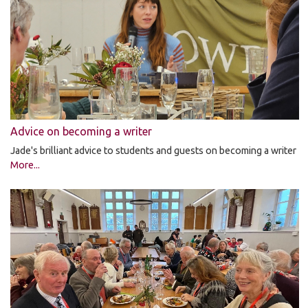
Advice on becoming a writer
Jade's brilliant advice to students and guests on becoming a writer
More...