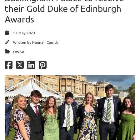
their Gold Duke of Edinburgh
Awards
17 May 2023
Written by
Hannah Carrick
OWBA