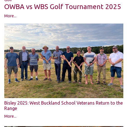
OWBA vs WBS Golf Tournament 2025
More...
Bisley 2025: West Buckland School Veterans Return to the
Range
More...