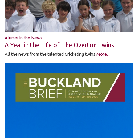
Alumni In the News
A Year in the Life of The Overton Twins
All the news from the talented Cricketing twins
More...