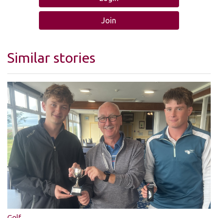
Join
Similar stories
Golf