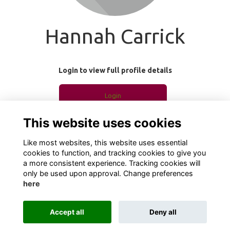
Hannah Carrick
Login to view full profile details
Login
This website uses cookies
Join
Like most websites, this website uses essential
cookies to function, and tracking cookies to give you
a more consistent experience. Tracking cookies will
only be used upon approval. Change preferences
here
Terms
Privacy
Cookies
About
Contact
Accept all
Deny all
Alumni Management Software
powered by
ToucanTech