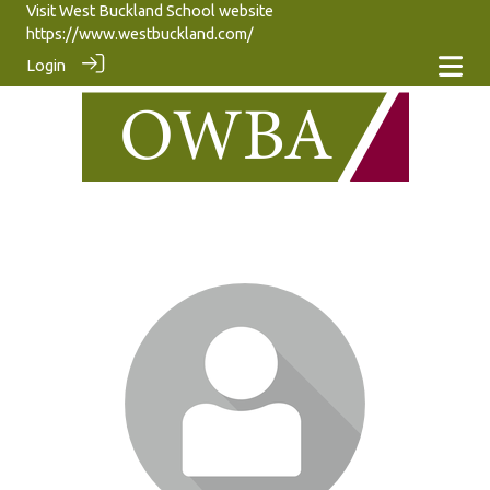
Visit West Buckland School website
https://www.westbuckland.com/
Login