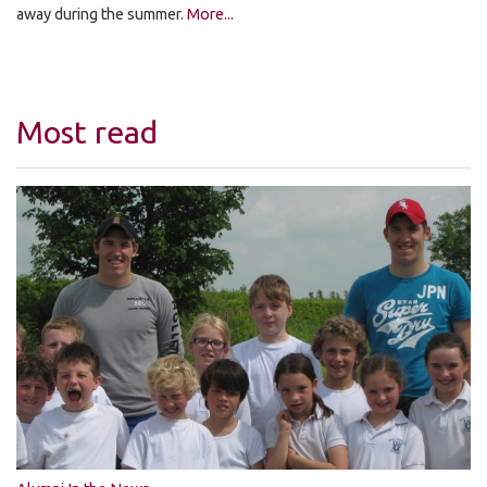
away during the summer.
More...
Most read