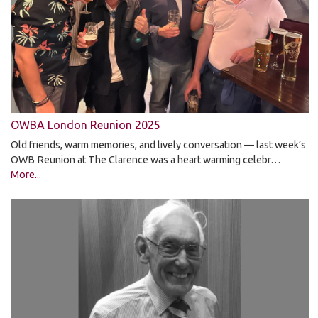
OWBA London Reunion 2025
Old friends, warm memories, and lively conversation — last week’s
OWB Reunion at The Clarence was a heart warming celebr…
More...