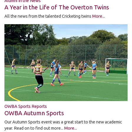
Alumni In the News
A Year in the Life of The Overton Twins
All the news from the talented Cricketing twins
More...
OWBA Sports Reports
OWBA Autumn Sports
Our Autumn Sports event was a great start to the new academic
year. Read on to find out more...
More...