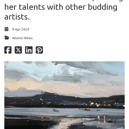
her talents with other budding
artists.
9 Apr 2020
Alumni News