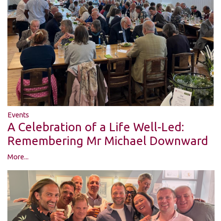
Events
A Celebration of a Life Well-Led:
Remembering Mr Michael Downward
More...