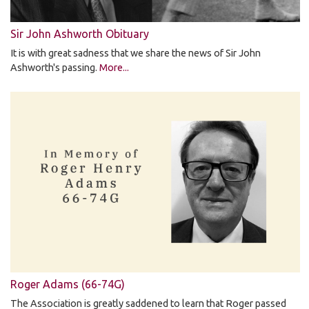
Sir John Ashworth Obituary
It is with great sadness that we share the news of Sir John
Ashworth's passing.
More...
Roger Adams (66-74G)
The Association is greatly saddened to learn that Roger passed