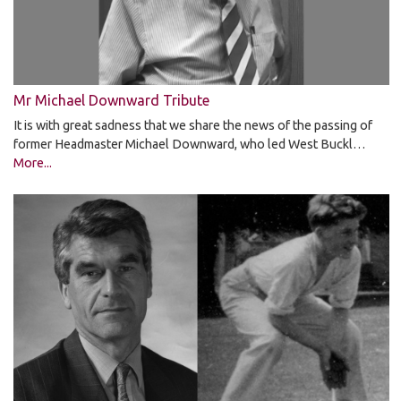
Mr Michael Downward Tribute
It is with great sadness that we share the news of the passing of
former Headmaster Michael Downward, who led West Buckl…
More...