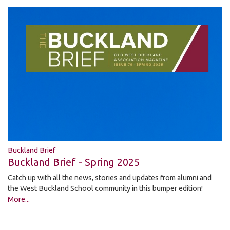
Buckland Brief
Buckland Brief - Spring 2025
Catch up with all the news, stories and updates from alumni and
the West Buckland School community in this bumper edition!
More...