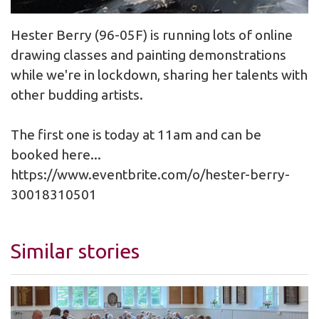
Hester Berry (96-05F) is running lots of online
drawing classes and painting demonstrations
while we're in lockdown, sharing her talents with
other budding artists.
The first one is today at 11am and can be
booked here...
https://www.eventbrite.com/o/hester-berry-
30018310501
Similar stories