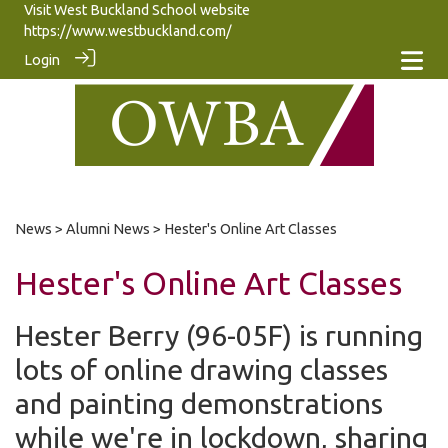
Visit West Buckland School website
https://www.westbuckland.com/
Login
News
>
Alumni News
> Hester's Online Art Classes
Hester's Online Art Classes
Hester Berry (96-05F) is running
lots of online drawing classes
and painting demonstrations
while we're in lockdown, sharing