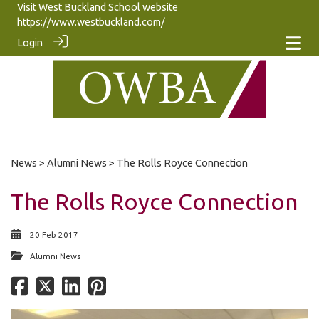
Visit West Buckland School website
https://www.westbuckland.com/
Login
News
>
Alumni News
> The Rolls Royce Connection
The Rolls Royce Connection
20 Feb 2017
Alumni News