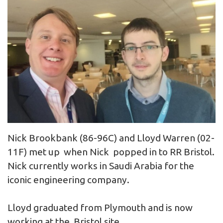
Nick Brookbank (86-96C) and Lloyd Warren (02-
11F) met up when Nick popped in to RR Bristol.
Nick currently works in Saudi Arabia for the
iconic engineering company.
Lloyd graduated from Plymouth and is now
working at the Bristol site.