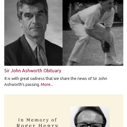
Sir John Ashworth Obituary
It is with great sadness that we share the news of Sir John
Ashworth's passing.
More...