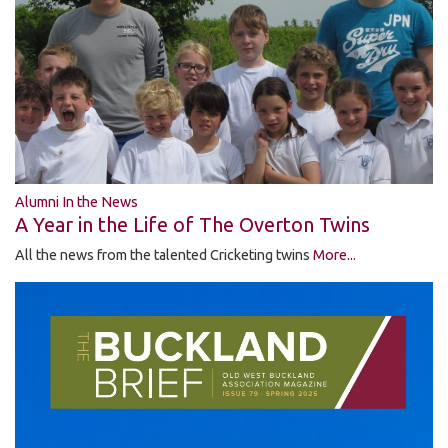
Alumni In the News
A Year in the Life of The Overton Twins
All the news from the talented Cricketing twins
More...