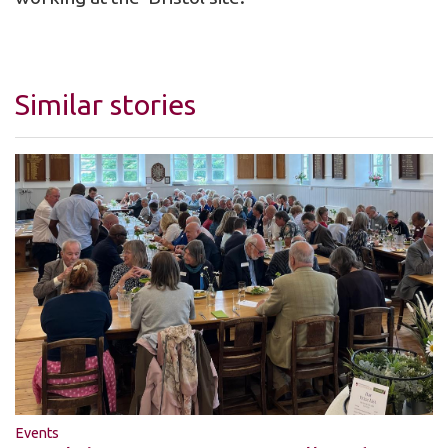
Similar stories
Events