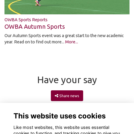
OWBA Sports Reports
OWBA Autumn Sports
Our Autumn Sports event was a great start to the new academic
year. Read on to find out more...
More...
Have your say
Share news
This website uses cookies
Like most websites, this website uses essential
cookies to function, and tracking cookies to give you