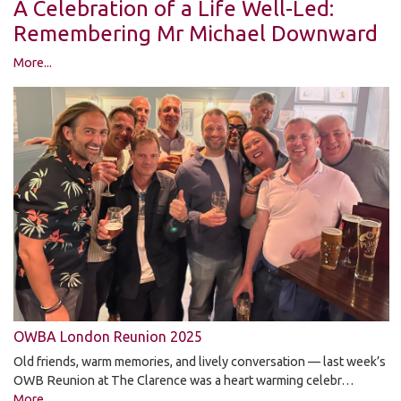
A Celebration of a Life Well-Led:
Remembering Mr Michael Downward
More...
OWBA London Reunion 2025
Old friends, warm memories, and lively conversation — last week’s
OWB Reunion at The Clarence was a heart warming celebr…
More...