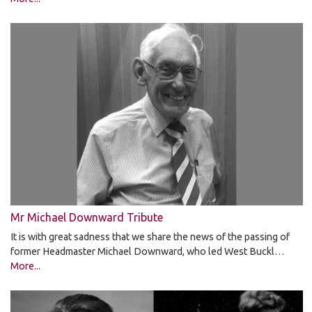
Mr Michael Downward Tribute
It is with great sadness that we share the news of the passing of
former Headmaster Michael Downward, who led West Buckl…
More...