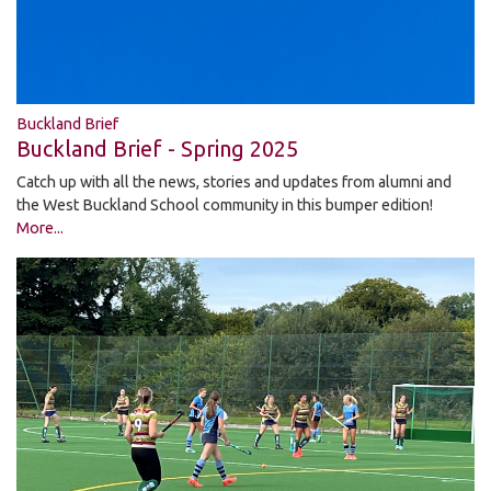
Buckland Brief
Buckland Brief - Spring 2025
Catch up with all the news, stories and updates from alumni and
the West Buckland School community in this bumper edition!
More...