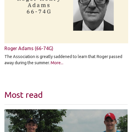
Roger Adams (66-74G)
The Association is greatly saddened to learn that Roger passed
away during the summer.
More...
Most read