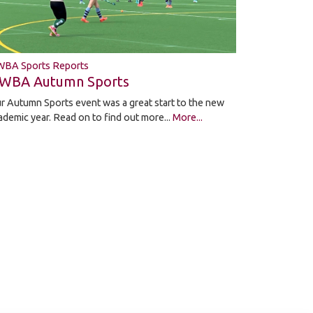
BA Sports Reports
WBA Autumn Sports
r Autumn Sports event was a great start to the new
ademic year. Read on to find out more...
More...