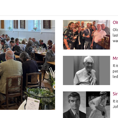
OW
Old
la
wa
Mr
It 
pa
le
Si
It 
Jo