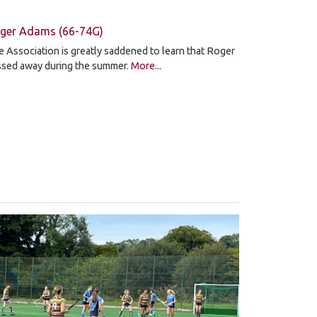
ger Adams (66-74G)
 Association is greatly saddened to learn that Roger
ssed away during the summer.
More...