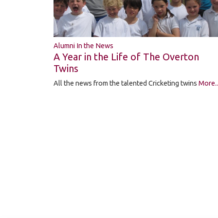
Alumni In the News
A Year in the Life of The Overton
Twins
All the news from the talented Cricketing twins
More..