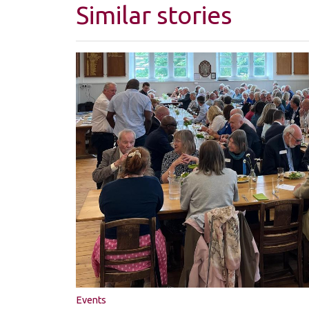
Similar stories
Events