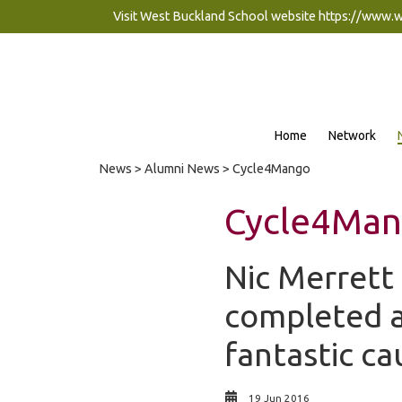
Visit West Buckland School website
https://www.
Home
Network
News
>
Alumni News
> Cycle4Mango
Cycle4Ma
Nic Merrett
completed a 
fantastic ca
19 Jun 2016