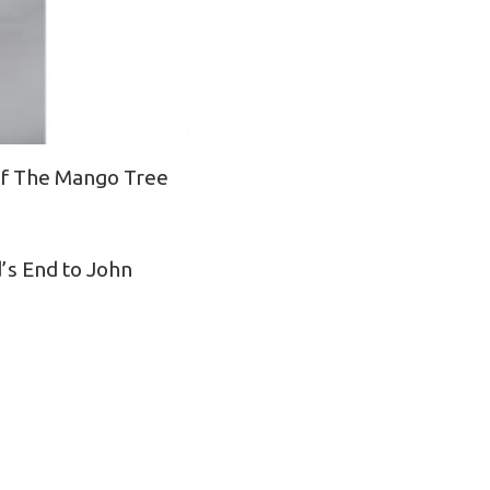
 of The Mango Tree
’s End to John