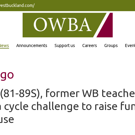
westbuckland.com/
News
Announcements
Support us
Careers
Groups
Even
ngo
 (81-89S), former WB teache
cycle challenge to raise fun
use