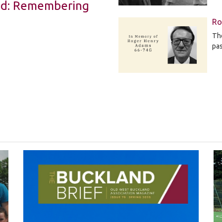
Led: Remembering
Ro
The
pa