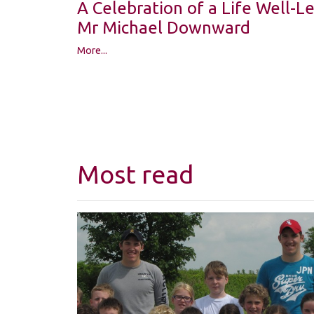
A Celebration of a Life Well-
Mr Michael Downward
More...
Most read