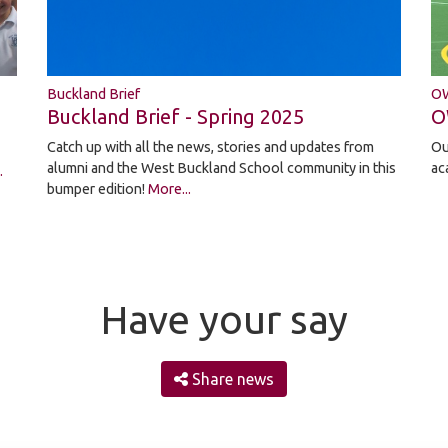
OW
Buckland Brief
O
Buckland Brief - Spring 2025
Ou
Catch up with all the news, stories and updates from
ac
alumni and the West Buckland School community in this
.
bumper edition!
More...
Have your say
Share news