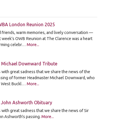
BA London Reunion 2025
 friends, warm memories, and lively conversation —
st week’s OWB Reunion at The Clarence was a heart
rming celebr…
More...
 Michael Downward Tribute
is with great sadness that we share the news of the
ssing of former Headmaster Michael Downward, who
d West Buckl…
More...
r John Ashworth Obituary
is with great sadness that we share the news of Sir
hn Ashworth's passing.
More...