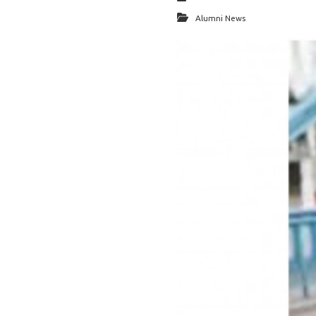
Alumni News