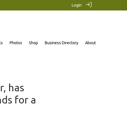
Login
ts
Photos
Shop
Business Directory
About
r, has
ds for a