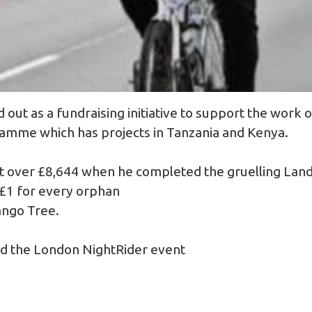
 out as a fundraising initiative to support the work
mme which has projects in Tanzania and Kenya.
ust over £8,644 when he completed the gruelling Land
 £1 for every orphan
ango Tree.
ed the London NightRider event