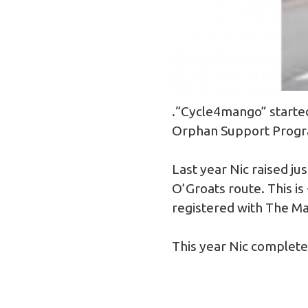
.“Cycle4mango” started
Orphan Support Progra
Last year Nic raised j
O’Groats route. This is
registered with The M
This year Nic complet