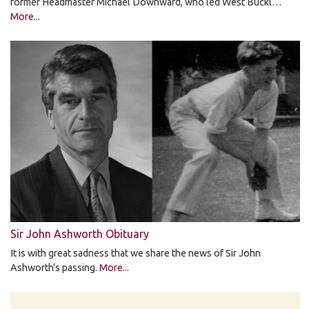
former Headmaster Michael Downward, who led West Buckl…
More...
Sir John Ashworth Obituary
It is with great sadness that we share the news of Sir John
Ashworth's passing.
More...