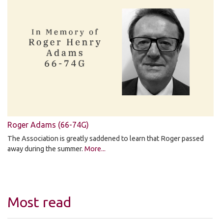
Roger Adams (66-74G)
The Association is greatly saddened to learn that Roger passed
away during the summer.
More...
Most read