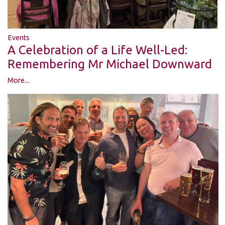
Events
A Celebration of a Life Well-Led:
Remembering Mr Michael Downward
More...