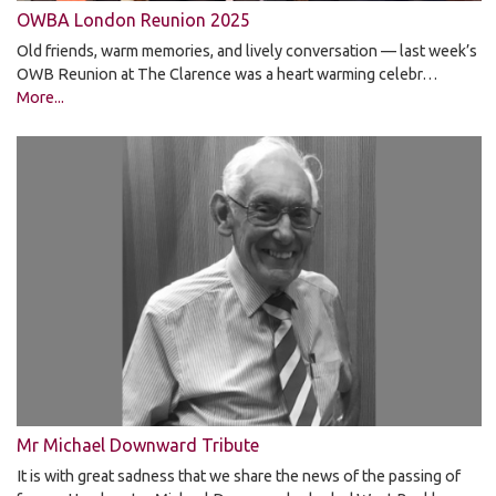
OWBA London Reunion 2025
Old friends, warm memories, and lively conversation — last week’s
OWB Reunion at The Clarence was a heart warming celebr…
More...
Mr Michael Downward Tribute
It is with great sadness that we share the news of the passing of