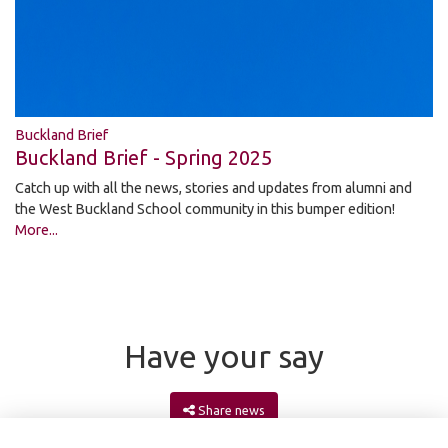
Buckland Brief
Buckland Brief - Spring 2025
Catch up with all the news, stories and updates from alumni and
the West Buckland School community in this bumper edition!
More...
Have your say
Share news