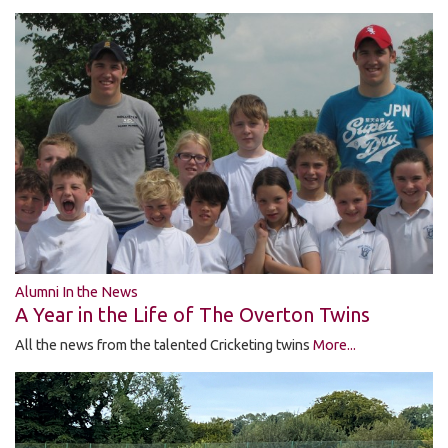
Alumni In the News
A Year in the Life of The Overton Twins
All the news from the talented Cricketing twins
More...