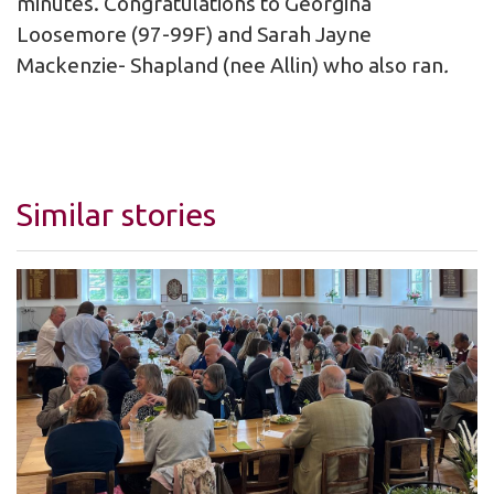
minutes. Congratulations to Georgina
Loosemore (97-99F) and Sarah Jayne
Mackenzie- Shapland (nee Allin) who also ran
.
Similar stories