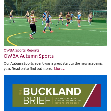
OWBA Sports Reports
OWBA Autumn Sports
Our Autumn Sports event was a great start to the new academic
year. Read on to find out more...
More...