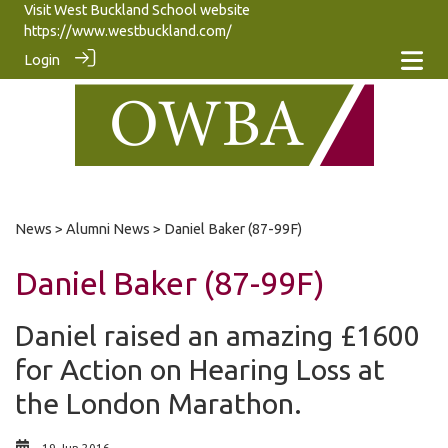
Visit West Buckland School website
https://www.westbuckland.com/
Login
News
>
Alumni News
> Daniel Baker (87-99F)
Daniel Baker (87-99F)
Daniel raised an amazing £1600
for Action on Hearing Loss at
the London Marathon.
19 Jun 2016