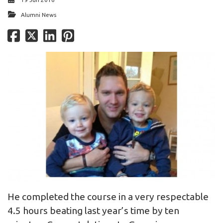
Alumni News
He completed the course in a very respectable
4.5 hours beating last year’s time by ten