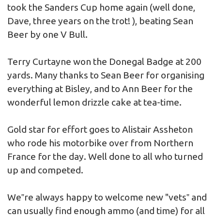
took the Sanders Cup home again (well done,
Dave, three years on the trot! ), beating Sean
Beer by one V Bull.
Terry Curtayne won the Donegal Badge at 200
yards. Many thanks to Sean Beer for organising
everything at Bisley, and to Ann Beer for the
wonderful lemon drizzle cake at tea-time.
Gold star for effort goes to Alistair Assheton
who rode his motorbike over from Northern
France for the day. Well done to all who turned
up and competed.
We‟re always happy to welcome new "vets‟ and
can usually find enough ammo (and time) for all