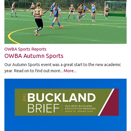
OWBA Sports Reports
OWBA Autumn Sports
Our Autumn Sports event was a great start to the new academic
year. Read on to find out more...
More...