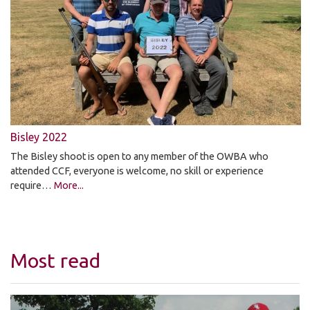
Bisley 2022
The Bisley shoot is open to any member of the OWBA who
attended CCF, everyone is welcome, no skill or experience
require…
More...
Most read