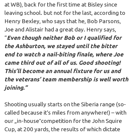
at WB), back for the first time at Bisley since
leaving school. but not for the last, according to
Henry Bexley, who says that he, Bob Parsons,
Joe and Alistair had a great day. Henry says,
“
Even though neither Bob or I qualified for
the Ashburton, we stayed until the bitter
end to watch a nail-biting finale, where Joe
came third out of all of us. Good shooting!
This’ll become an annual fixture for us and
the veterans’ team membership is well worth
joining.”
Shooting usually starts on the Siberia range (so-
called because it's miles from anywhere!) – with
our „in-house‟competition for the John Squire
Cup, at 200 yards, the results of which dictate