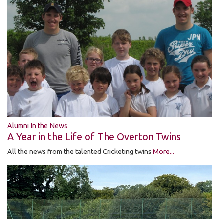
Alumni In the News
A Year in the Life of The Overton Twins
All the news from the talented Cricketing twins
More...