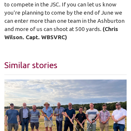
to compete in the JSC. If you can let us know
you're planning to come by the end of June we
can enter more than one team in the Ashburton
and more of us can shoot at 500 yards.
(Chris
Wilson. Capt. WBSVRC)
Similar stories