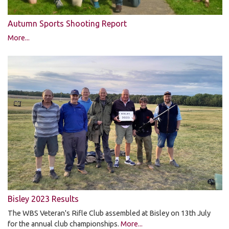
Autumn Sports Shooting Report
More...
Bisley 2023 Results
The WBS Veteran's Rifle Club assembled at Bisley on 13th July
for the annual club championships.
More...