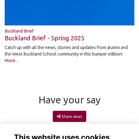
Buckland Brief
Buckland Brief - Spring 2025
Catch up with all the news, stories and updates from alumni and
the West Buckland School community in this bumper edition!
More...
Have your say
Share news
This website uses cookies