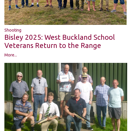
Shooting
Bisley 2025: West Buckland School
Veterans Return to the Range
More...