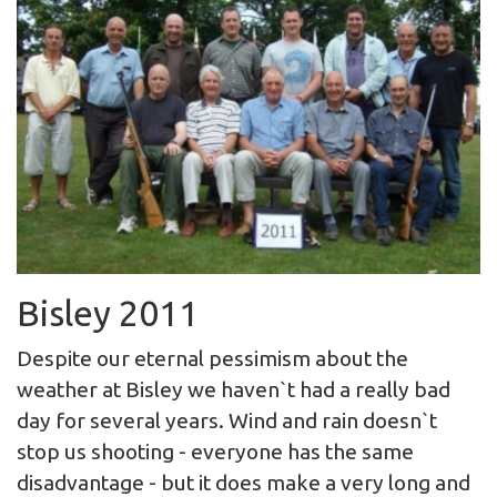
Bisley 2011
Despite our eternal pessimism about the
weather at Bisley we haven`t had a really bad
day for several years. Wind and rain doesn`t
stop us shooting - everyone has the same
disadvantage - but it does make a very long and