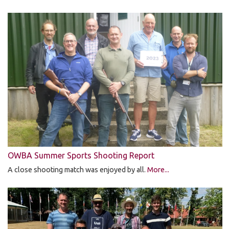
OWBA Summer Sports Shooting Report
A close shooting match was enjoyed by all.
More...