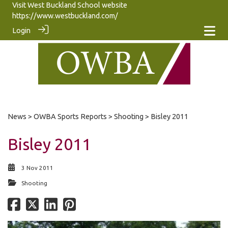
Visit West Buckland School website
https://www.westbuckland.com/
Login
News
>
OWBA Sports Reports
>
Shooting
> Bisley 2011
Bisley 2011
3 Nov 2011
Shooting