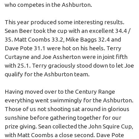
who competes in the Ashburton.
This year produced some interesting results.
Sean Beer took the cup with an excellent 34.4 /
35. Matt Coombs 33.2, Mike Baggs 32.4 and
Dave Pote 31.1 were hot on his heels. Terry
Curtayne and Joe Assherton were in joint fifth
with 25.1. Terry graciously stood down to let Joe
qualify for the Ashburton team.
Having moved over to the Century Range
everything went swimmingly for the Ashburton.
Those of us not shooting sat around in glorious
sunshine before gathering together for our
prize giving. Sean collected the John Squire Cup,
with Matt Coombs a close second. Dave Pote