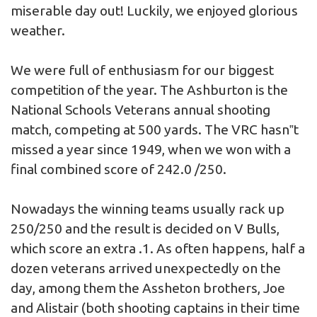
miserable day out! Luckily, we enjoyed glorious
weather.
We were full of enthusiasm for our biggest
competition of the year. The Ashburton is the
National Schools Veterans annual shooting
match, competing at 500 yards. The VRC hasn‟t
missed a year since 1949, when we won with a
final combined score of 242.0 /250.
Nowadays the winning teams usually rack up
250/250 and the result is decided on V Bulls,
which score an extra .1. As often happens, half a
dozen veterans arrived unexpectedly on the
day, among them the Assheton brothers, Joe
and Alistair (both shooting captains in their time