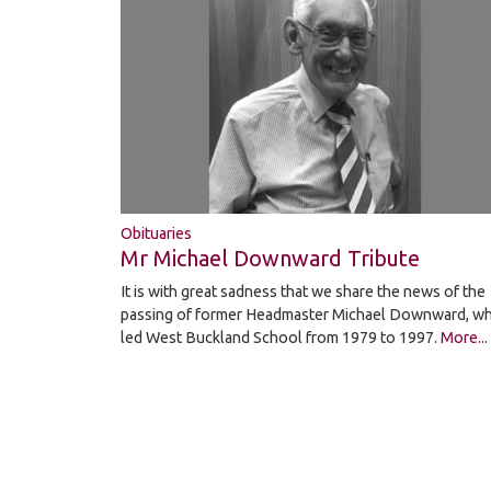
Obituaries
Mr Michael Downward Tribute
It is with great sadness that we share the news of the
passing of former Headmaster Michael Downward, w
led West Buckland School from 1979 to 1997.
More...