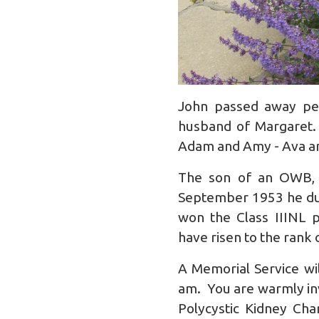
John passed away pea
husband of Margaret.
Adam and Amy - Ava and
The son of an OWB, 
September 1953 he duly
won the Class IIINL p
have risen to the rank
A Memorial Service wi
am. You are warmly invi
Polycystic Kidney Cha