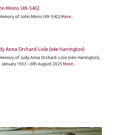
hn Minns (49-54G)
 Memory of John Minns (49-54G)
More...
dy Anna Orchard-Lisle (née Harrington)
Memory of Judy Anna Orchard-Lisle (née Harrington),
h January 1933 – 6th August 2025
More...