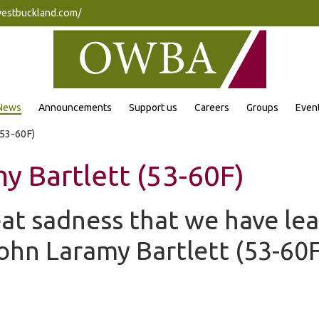
westbuckland.com/
News
Announcements
Support us
Careers
Groups
Even
(53-60F)
y Bartlett (53-60F)
reat sadness that we have le
John Laramy Bartlett (53-60F