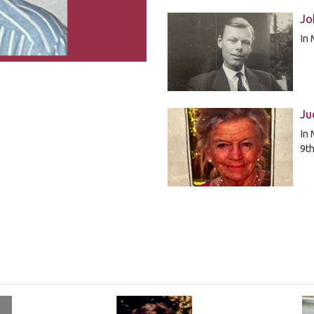
Jo
In
Ju
In 
9t