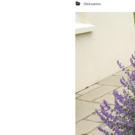
Obituaries