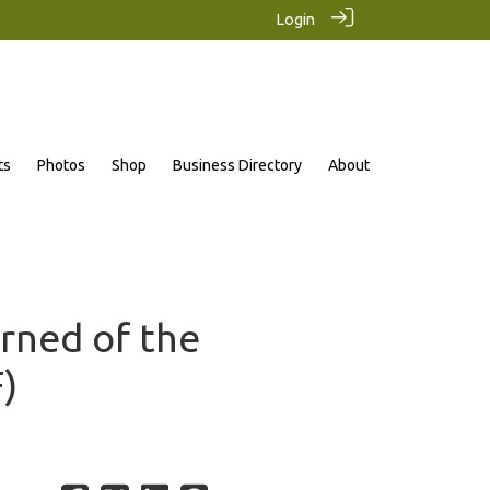
Login
ts
Photos
Shop
Business Directory
About
arned of the
)