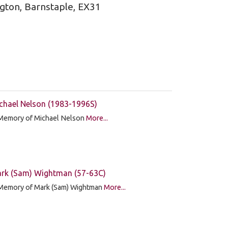
ngton, Barnstaple, EX31
chael Nelson (1983-1996S)
 Memory of Michael Nelson
More...
rk (Sam) Wightman (57-63C)
 Memory of Mark (Sam) Wightman
More...