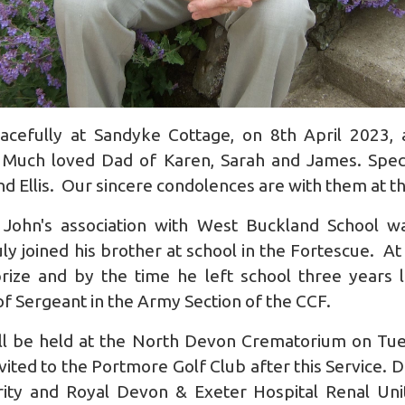
cefully at Sandyke Cottage, on 8th April 2023, 
 Much loved Dad of Karen, Sarah and James. Speci
 Ellis. Our sincere condolences are with them at th
John's association with West Buckland School w
 joined his brother at school in the Fortescue. At 
rize and by the time he left school three years 
 of Sergeant in the Army Section of the CCF.
ll be held at the North Devon Crematorium on Tu
ted to the Portmore Golf Club after this Service. Do
rity and Royal Devon & Exeter Hospital Renal Un