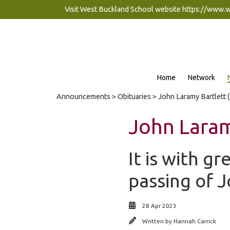
Visit West Buckland School website
https://www.
Home
Network
Announcements
>
Obituaries
> John Laramy Bartlett 
John Laram
It is with g
passing of 
28 Apr 2023
Written by
Hannah Carrick