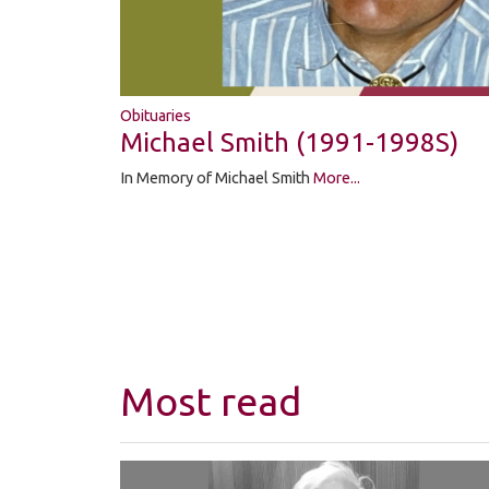
Obituaries
Michael Smith (1991-1998S)
In Memory of Michael Smith
More...
Most read