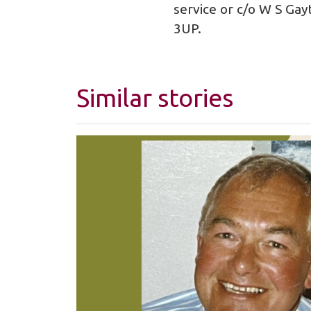
service or c/o W S Gay
3UP.
Similar stories