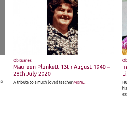
Obituaries
Ob
Maureen Plunkett 13th August 1940 –
I
28th July 2020
Li
ho
A tribute to a much loved teacher
More...
Hu
hi
as