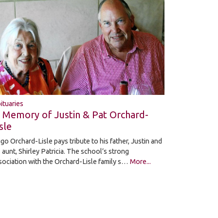
ituaries
n Memory of Justin & Pat Orchard-
sle
go Orchard-Lisle pays tribute to his father, Justin and
s aunt, Shirley Patricia. The school’s strong
sociation with the Orchard-Lisle family s…
More...