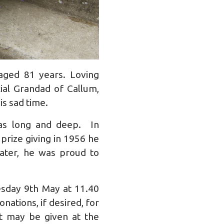
aged 81 years. Loving
al Grandad of Callum,
is sad time.
as long and deep. In
prize giving in 1956 he
later, he was proud to
esday 9th May at 11.40
nations, if desired, for
it may be given at the