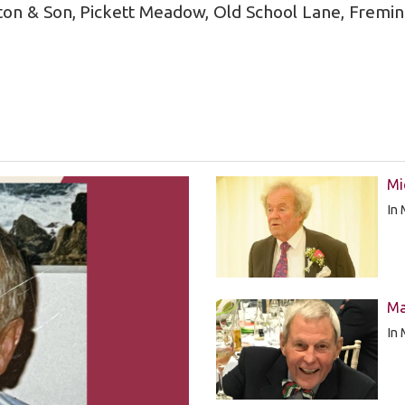
ton & Son, Pickett Meadow, Old School Lane, Fremi
Mi
In
Ma
In