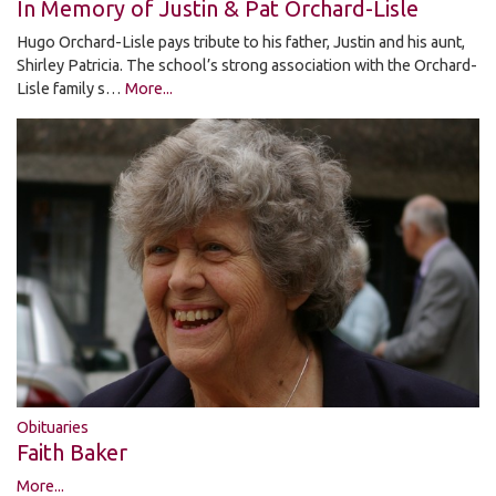
In Memory of Justin & Pat Orchard-Lisle
Hugo Orchard-Lisle pays tribute to his father, Justin and his aunt,
Shirley Patricia. The school’s strong association with the Orchard-
Lisle family s…
More...
Obituaries
Faith Baker
More...