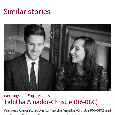
Similar stories
Weddings and Engagements
Tabitha Amador-Christie (06-08C)
Warmest congratulations to Tabitha Amador-Christie (06-08C) and