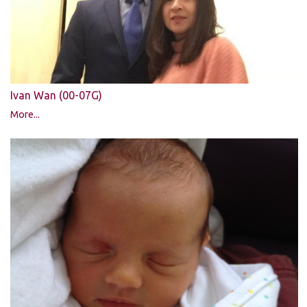
Ivan Wan (00-07G)
More...