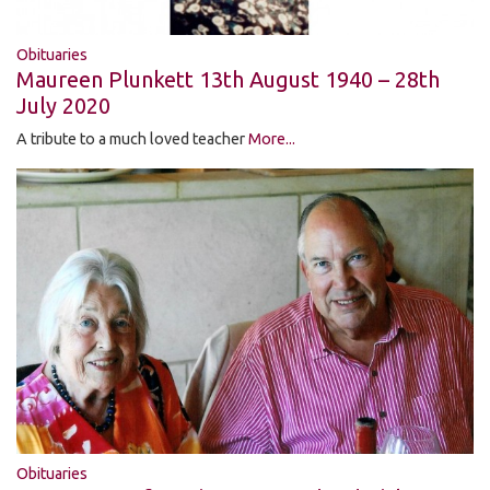
Obituaries
Maureen Plunkett 13th August 1940 – 28th
July 2020
A tribute to a much loved teacher
More...
Obituaries