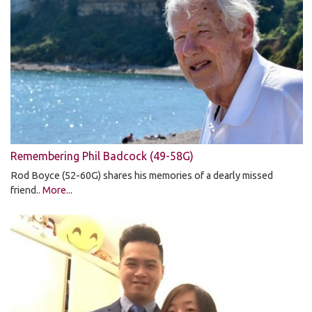
Remembering Phil Badcock (49-58G)
Rod Boyce (52-60G) shares his memories of a dearly missed
friend..
More...