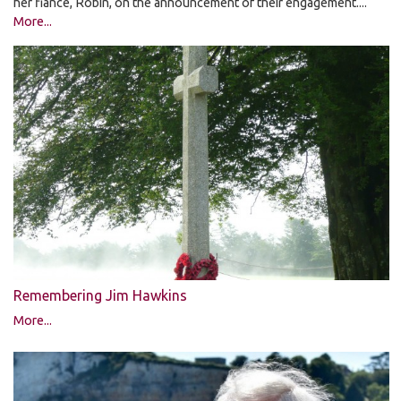
her fiancé, Robin, on the announcement of their engagement....
More...
Remembering Jim Hawkins
More...