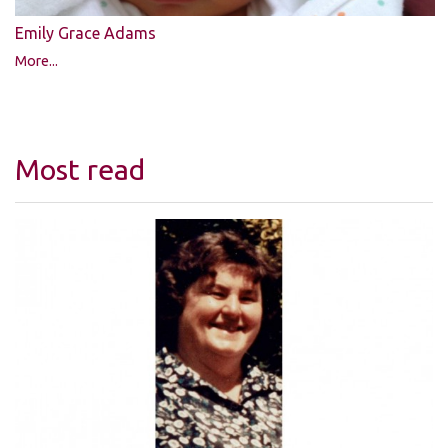
Emily Grace Adams
More...
Most read