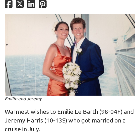
Emilie and Jeremy
Warmest wishes to Emilie Le Barth (98-04F) and
Jeremy Harris (10-13S) who got married on a
cruise in July.