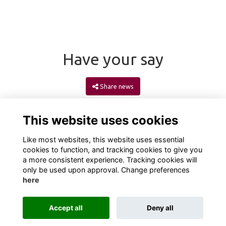
Have your say
Share news
This website uses cookies
Like most websites, this website uses essential
cookies to function, and tracking cookies to give you
a more consistent experience. Tracking cookies will
only be used upon approval. Change preferences
here
Terms
Privacy
Cookies
About
Contact
Accept all
Deny all
Alumni Management Software
powered by
ToucanTech