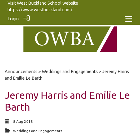
Visit West Buckland School website
https://www.westbuckland.com/
Login
Announcements
>
Weddings and Engagements
> Jeremy Harris
and Emilie Le Barth
Jeremy Harris and Emilie Le
Barth
8 Aug 2018
Weddings and Engagements