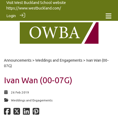
Visit West Buckland School website
https://www.westbuckland.com/
Login
Announcements
>
Weddings and Engagements
> Ivan Wan (00-
07G)
Ivan Wan (00-07G)
26 Feb 2019
Weddings and Engagements