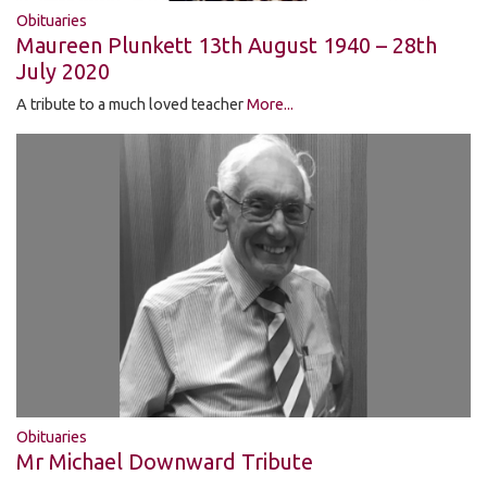
Obituaries
Maureen Plunkett 13th August 1940 – 28th
July 2020
A tribute to a much loved teacher
More...
Obituaries
Mr Michael Downward Tribute