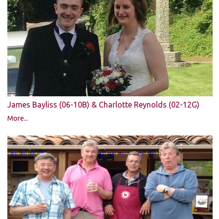
James Bayliss (06-10B) & Charlotte Reynolds (02-12G)
More...