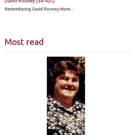
David Rooney (34-42C)
Remembering David Rooney
More...
Most read