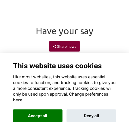
Have your say
Share news
This website uses cookies
Like most websites, this website uses essential
cookies to function, and tracking cookies to give you
a more consistent experience. Tracking cookies will
only be used upon approval. Change preferences
here
Terms
Privacy
Cookies
About
Contact
Accept all
Deny all
Alumni Management Software
powered by
ToucanTech