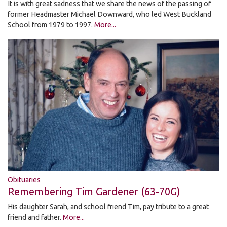
It is with great sadness that we share the news of the passing of
former Headmaster Michael Downward, who led West Buckland
School from 1979 to 1997.
More...
Obituaries
Remembering Tim Gardener (63-70G)
His daughter Sarah, and school friend Tim, pay tribute to a great
friend and father.
More...