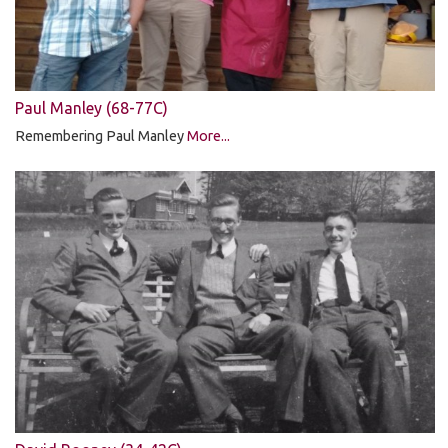
Paul Manley (68-77C)
Remembering Paul Manley
More...