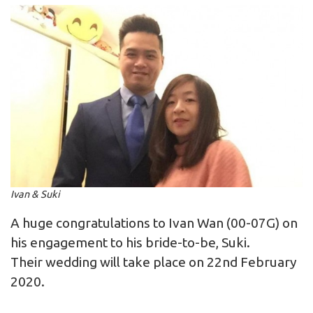
Ivan & Suki
A huge congratulations to Ivan Wan (00-07G) on
his engagement to his bride-to-be, Suki.
Their wedding will take place on 22nd February
2020.