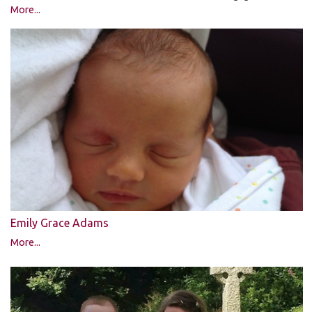
More...
Emily Grace Adams
More...