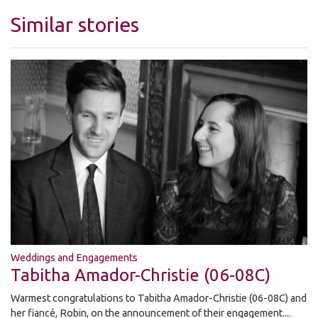
Similar stories
Weddings and Engagements
Tabitha Amador-Christie (06-08C)
Warmest congratulations to Tabitha Amador-Christie (06-08C) and
her fiancé, Robin, on the announcement of their engagement....