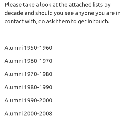
Please take a look at the attached lists by
decade and should you see anyone you are in
contact with, do ask them to
get in touch
.
Alumni 1950-1960
Alumni 1960-1970
Alumni 1970-1980
Alumni 1980-1990
Alumni 1990-2000
Alumni 2000-2008