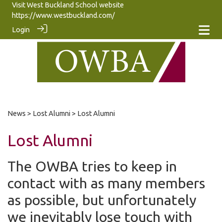
Visit West Buckland School website
https://www.westbuckland.com/
Login
News
>
Lost Alumni
> Lost Alumni
Lost Alumni
The OWBA tries to keep in
contact with as many members
as possible, but unfortunately
we inevitably lose touch with