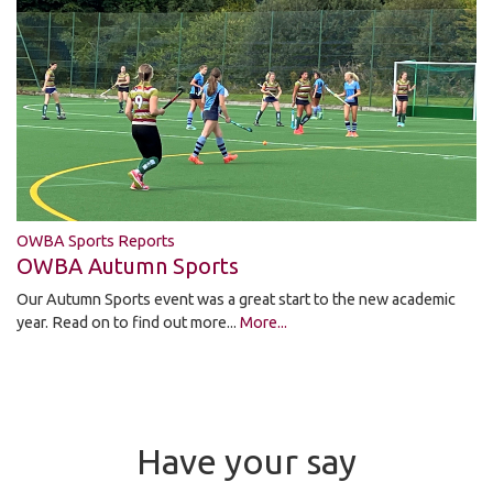
OWBA Sports Reports
OWBA Autumn Sports
Our Autumn Sports event was a great start to the new academic
year. Read on to find out more...
More...
Have your say