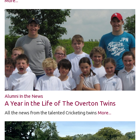
More...
Alumni In the News
A Year in the Life of The Overton Twins
All the news from the talented Cricketing twins
More...