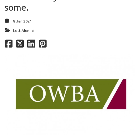
some.
8 Jan 2021
Lost Alumni