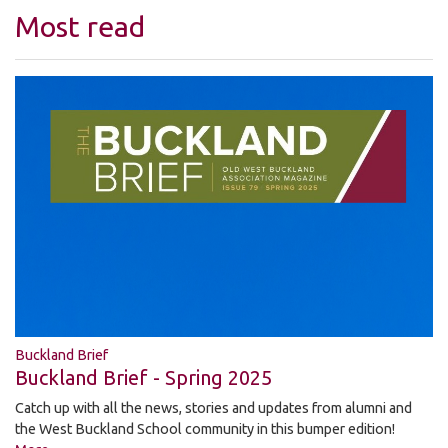
Most read
Buckland Brief
Buckland Brief - Spring 2025
Catch up with all the news, stories and updates from alumni and
the West Buckland School community in this bumper edition!