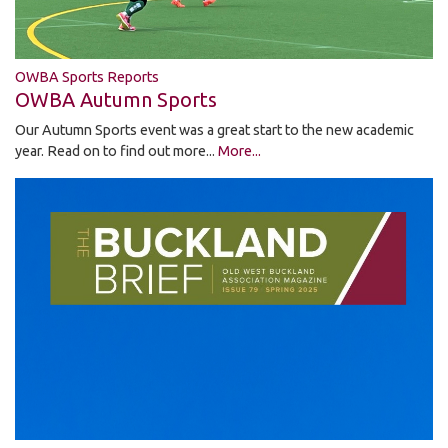
OWBA Sports Reports
OWBA Autumn Sports
Our Autumn Sports event was a great start to the new academic
year. Read on to find out more...
More...