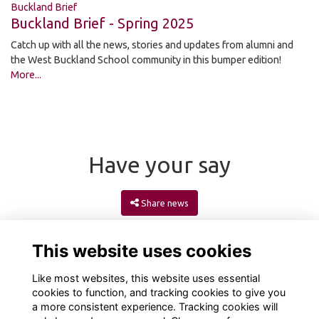
Buckland Brief
Buckland Brief - Spring 2025
Catch up with all the news, stories and updates from alumni and
the West Buckland School community in this bumper edition!
More...
Have your say
Share news
This website uses cookies
Like most websites, this website uses essential
cookies to function, and tracking cookies to give you
a more consistent experience. Tracking cookies will