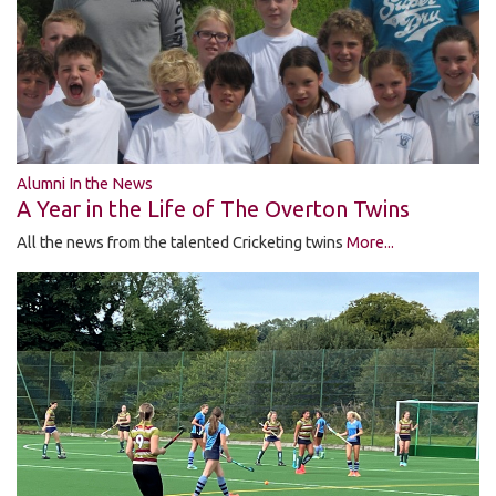
Alumni In the News
A Year in the Life of The Overton Twins
All the news from the talented Cricketing twins
More...