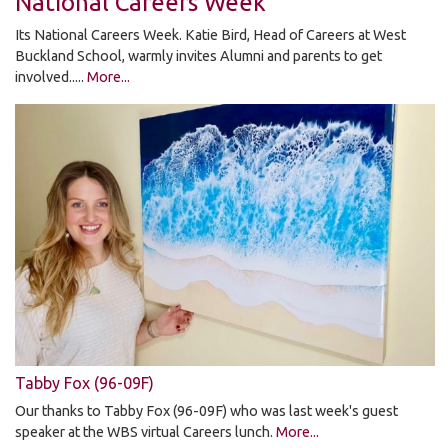
National Careers Week
Its National Careers Week. Katie Bird, Head of Careers at West
Buckland School, warmly invites Alumni and parents to get
involved.....
More...
Tabby Fox (96-09F)
Our thanks to Tabby Fox (96-09F) who was last week's guest
speaker at the WBS virtual Careers lunch.
More...