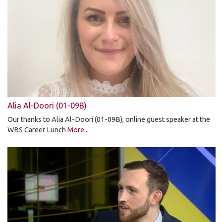
Alia Al-Doori (01-09B)
Our thanks to Alia Al-Doori (01-09B), online guest speaker at the
WBS Career Lunch
More...