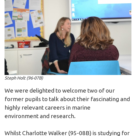
Steph Holt (96-07B)
We were delighted to welcome two of our
former pupils to talk about their fascinating and
highly relevant careers in marine
environment and research.
Whilst Charlotte Walker (95-08B) is studying for