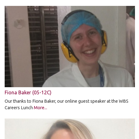
Fiona Baker (05-12C)
Our thanks to Fiona Baker, our online guest speaker at the WBS
Careers Lunch
More...