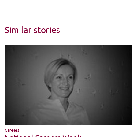
Similar stories
Careers