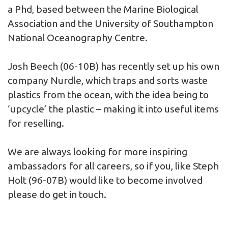
a Phd, based between the Marine Biological
Association and the University of Southampton
National Oceanography Centre.
Josh Beech (06-10B) has recently set up his own
company Nurdle, which traps and sorts waste
plastics from the ocean, with the idea being to
‘upcycle’ the plastic – making it into useful items
for reselling.
We are always looking for more inspiring
ambassadors for all careers, so if you, like Steph
Holt (96-07B) would like to become involved
please do get in touch.