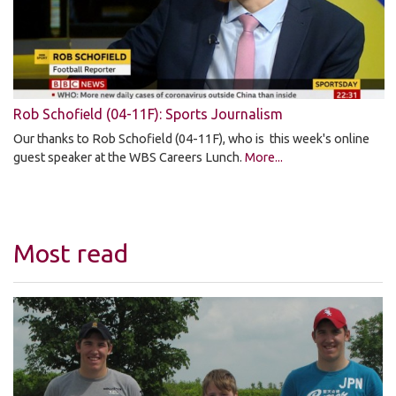
Rob Schofield (04-11F): Sports Journalism
Our thanks to Rob Schofield (04-11F), who is this week's online
guest speaker at the WBS Careers Lunch.
More...
Most read