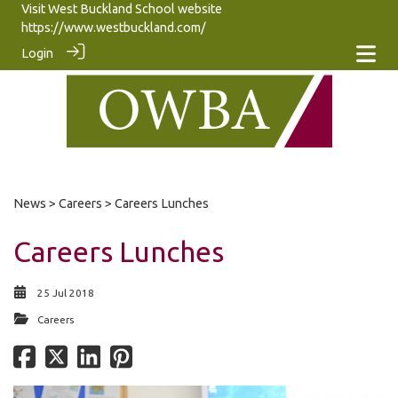
Visit West Buckland School website
https://www.westbuckland.com/
Login
News
>
Careers
> Careers Lunches
Careers Lunches
25 Jul 2018
Careers