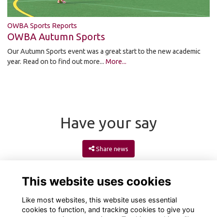
OWBA Sports Reports
OWBA Autumn Sports
Our Autumn Sports event was a great start to the new academic
year. Read on to find out more...
More...
Have your say
Share news
This website uses cookies
Like most websites, this website uses essential
cookies to function, and tracking cookies to give you