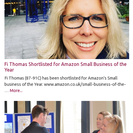
Fi Thomas Shortlisted for Amazon Small Business of the
Year
Fi Thomas (87-91C) has been shortlisted for Amazon's Small
business of the Year. www.amazon.co.uk/small-business-of-the-
…
More...