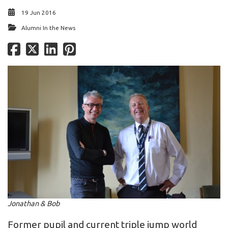
19 Jun 2016
Alumni In the News
Jonathan & Bob
Former pupil and current triple jump world