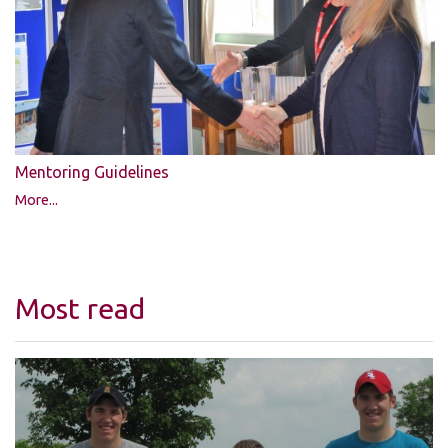
Mentoring Guidelines
More...
Most read