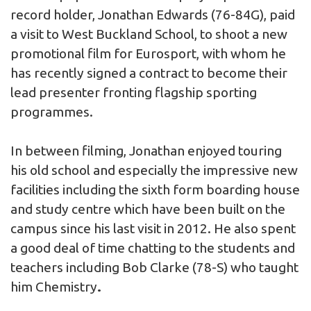
record holder, Jonathan Edwards (76-84G), paid
a visit to West Buckland School, to shoot a new
promotional film for Eurosport, with whom he
has recently signed a contract to become their
lead presenter fronting flagship sporting
programmes.
In between filming, Jonathan enjoyed touring
his old school and especially the impressive new
facilities including the sixth form boarding house
and study centre which have been built on the
campus since his last visit in 2012. He also spent
a good deal of time chatting to the students and
teachers including Bob Clarke (78-S) who taught
him Chemistry
.