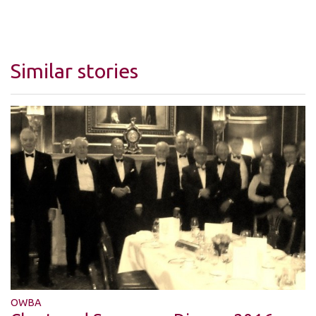
Similar stories
OWBA