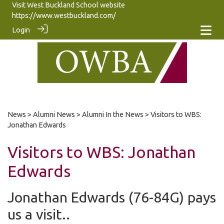
Visit West Buckland School website
https://www.westbuckland.com/
Login
News
>
Alumni News
>
Alumni In the News
> Visitors to WBS:
Jonathan Edwards
Visitors to WBS: Jonathan
Edwards
Jonathan Edwards (76-84G) pays
us a visit..