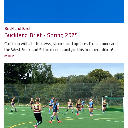
Buckland Brief
Buckland Brief - Spring 2025
Catch up with all the news, stories and updates from alumni and
the West Buckland School community in this bumper edition!
More...