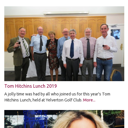
Tom Hitchins Lunch 2019
A jolly time was had by all who joined us for this year's Tom
Hitchins Lunch, held at Yelverton Golf Club.
More...