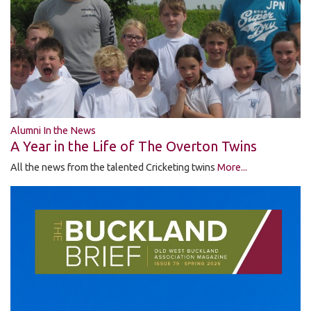
Alumni In the News
A Year in the Life of The Overton Twins
All the news from the talented Cricketing twins
More...