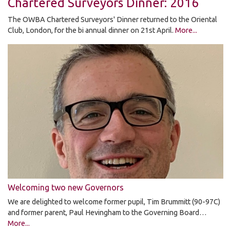
Chartered Surveyors Dinner: 2016
The OWBA Chartered Surveyors' Dinner returned to the Oriental
Club, London, for the bi annual dinner on 21st April.
More...
Welcoming two new Governors
We are delighted to welcome former pupil, Tim Brummitt (90-97C)
and former parent, Paul Hevingham to the Governing Board…
More...