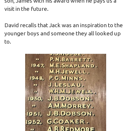
son, James with his award when he pays us a
visit in the future.
David recalls that Jack was an inspiration to the
younger boys and someone they all looked up
to.