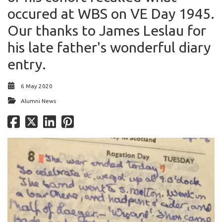
occured at WBS on VE Day 1945.
Our thanks to James Leslau for
his late father's wonderful diary
entry.
6 May 2020
Alumni News