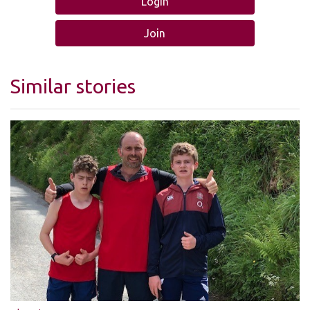
Login
Join
Similar stories