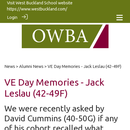
Visit West Buckland School website
https://www.westbuckland.com/
Login
News
>
Alumni News
> VE Day Memories - Jack Leslau (42-49F)
VE Day Memories - Jack
Leslau (42-49F)
We were recently asked by
David Cummins (40-50G) if any
of his cohort recalled what