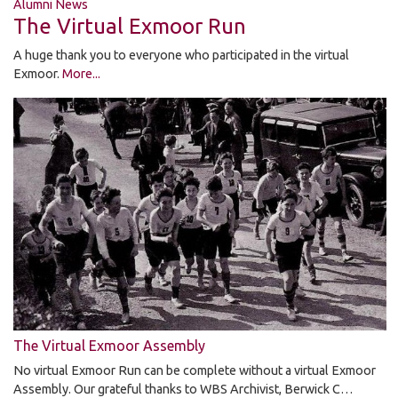
Alumni News
The Virtual Exmoor Run
A huge thank you to everyone who participated in the virtual
Exmoor.
More...
The Virtual Exmoor Assembly
No virtual Exmoor Run can be complete without a virtual Exmoor
Assembly. Our grateful thanks to WBS Archivist, Berwick C…