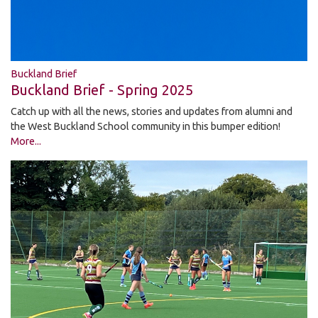
Buckland Brief
Buckland Brief - Spring 2025
Catch up with all the news, stories and updates from alumni and
the West Buckland School community in this bumper edition!
More...