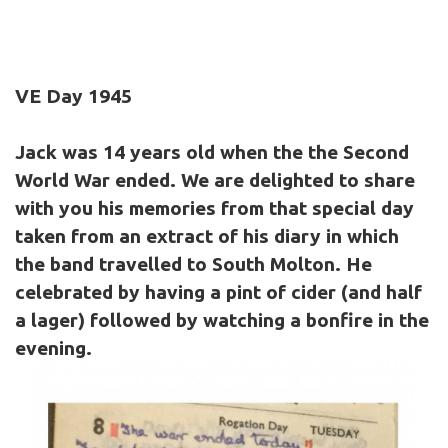
VE Day 1945
Jack was 14 years old when the the Second
World War ended. We are delighted to share
with you his memories from that special day
taken from an extract of his diary in which
the band travelled to South Molton. He
celebrated by having a pint of cider (and half
a lager) followed by watching a bonfire in the
evening.