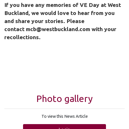
If you have any memories of VE Day at West
Buckland, we would love to hear from you
and share your stories. Please
contact
mcb@westbuckland.com
with your
recollections.
Photo gallery
To view this News Article