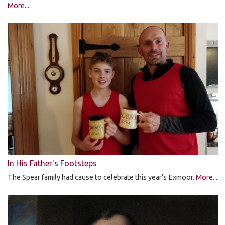
More...
In His Father's Footsteps
The Spear family had cause to celebrate this year’s Exmoor.
More...