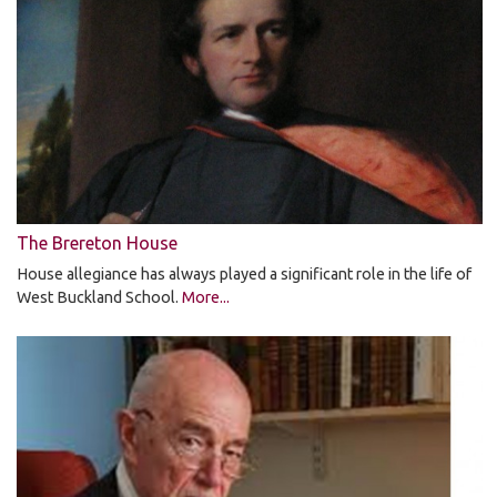
The Brereton House
House allegiance has always played a significant role in the life of
West Buckland School.
More...