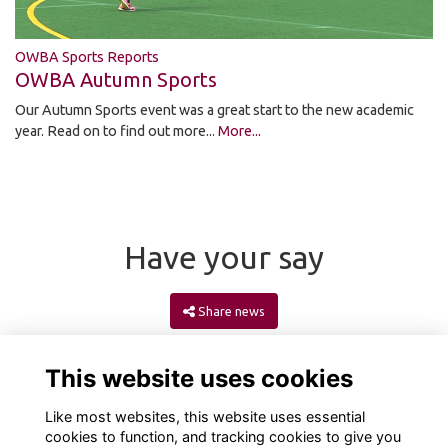
OWBA Sports Reports
OWBA Autumn Sports
Our Autumn Sports event was a great start to the new academic
year. Read on to find out more...
More...
Have your say
Share news
This website uses cookies
Like most websites, this website uses essential
cookies to function, and tracking cookies to give you