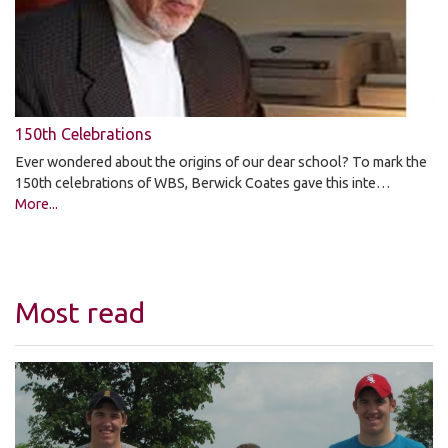
150th Celebrations
Ever wondered about the origins of our dear school? To mark the
150th celebrations of WBS, Berwick Coates gave this inte…
More...
Most read