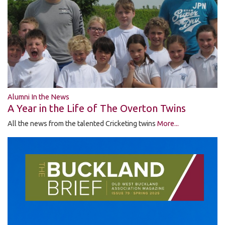
Alumni In the News
A Year in the Life of The Overton Twins
All the news from the talented Cricketing twins
More...