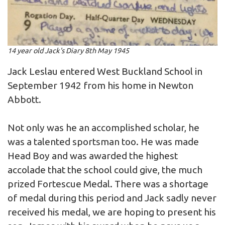
14 year old Jack's Diary 8th May 1945
Jack Leslau entered West Buckland School in
September 1942 from his home in Newton
Abbott.
Not only was he an accomplished scholar, he
was a talented sportsman too. He was made
Head Boy and was awarded the highest
accolade that the school could give, the much
prized Fortescue Medal. There was a shortage
of medal during this period and Jack sadly never
received his medal, we are hoping to present his