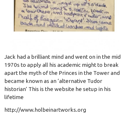
Jack had a brilliant mind and went on in the mid
1970s to apply all his academic might to break
apart the myth of the Princes in the Tower and
became known as an ‘alternative Tudor
historian’ This is the website he setup in his
lifetime
http://www.holbeinartworks.org