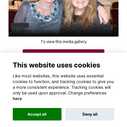
70 Photos
Jazz Night 2018
To view this media gallery
Login
This website uses cookies
Join
Like most websites, this website uses essential
cookies to function, and tracking cookies to give you
a more consistent experience. Tracking cookies will
only be used upon approval. Change preferences
here
Terms
Privacy
Cookies
About
Contact
Accept all
Deny all
Alumni Management Software
powered by
ToucanTech