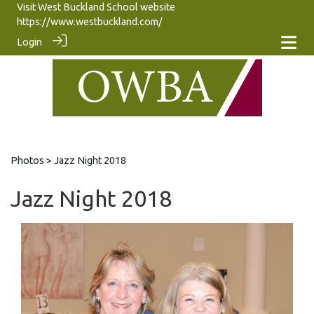
Visit West Buckland School website
https://www.westbuckland.com/
Login
Photos
> Jazz Night 2018
Jazz Night 2018