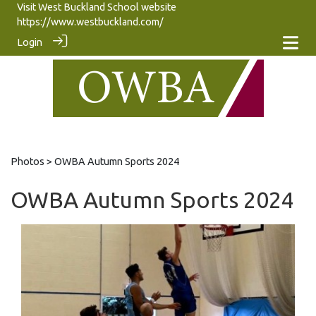
Visit West Buckland School website
https://www.westbuckland.com/
Login
Photos
> OWBA Autumn Sports 2024
OWBA Autumn Sports 2024