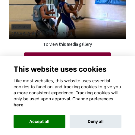
17 Photos
OWBA Autumn Sports 2024
To view this media gallery
Login
This website uses cookies
Join
Like most websites, this website uses essential
cookies to function, and tracking cookies to give you
a more consistent experience. Tracking cookies will
only be used upon approval. Change preferences
here
Terms
Privacy
Cookies
About
Contact
Accept all
Deny all
Alumni Management Software
powered by
ToucanTech