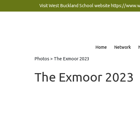
Visit West Buckland School website
https://www.
Home
Network
Photos
> The Exmoor 2023
The Exmoor 2023