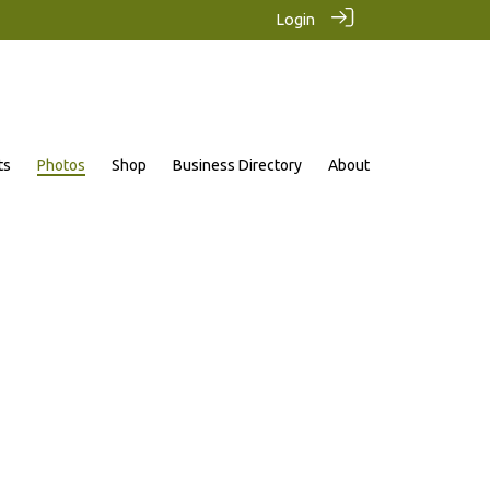
Login
ts
Photos
Shop
Business Directory
About