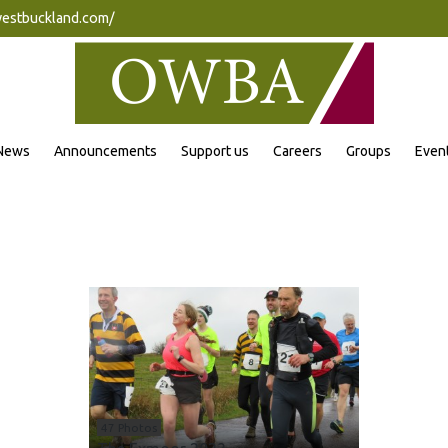
westbuckland.com/
News
Announcements
Support us
Careers
Groups
Even
47 Photos