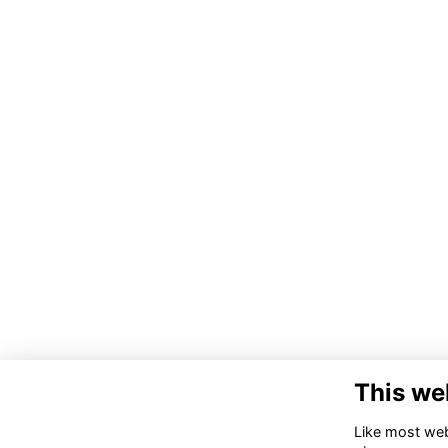
This we
Like most webs