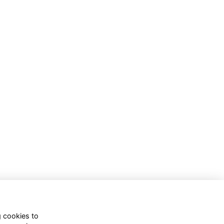
g cookies to