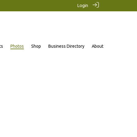
Login
ts
Photos
Shop
Business Directory
About