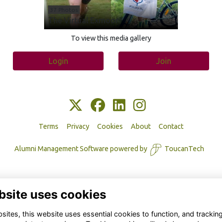
37 Photos
The Virtual Exmoor
To view this media gallery
Login
Join
Terms
Privacy
Cookies
About
Contact
Alumni Management Software
powered by
ToucanTech
bsite uses cookies
ites, this website uses essential cookies to function, and trackin