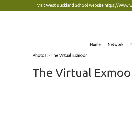
Visit West Buckland School website
https://www.
Home
Network
Photos
> The Virtual Exmoor
The Virtual Exmoo