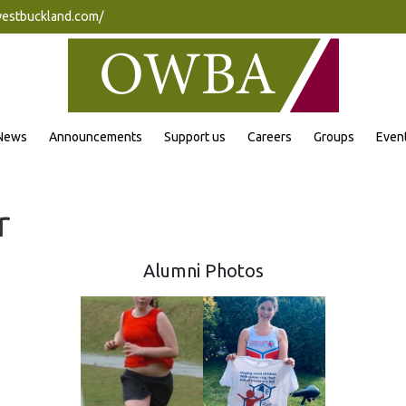
westbuckland.com/
News
Announcements
Support us
Careers
Groups
Even
r
Alumni Photos