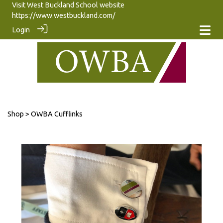
Visit West Buckland School website
https://www.westbuckland.com/
Login
Shop
> OWBA Cufflinks