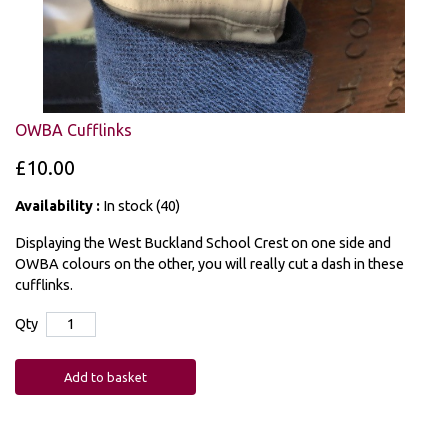
OWBA Cufflinks
£10.00
Availability :
In stock (40)
Displaying the West Buckland School Crest on one side and
OWBA colours on the other, you will really cut a dash in these
cufflinks.
Qty
Add to basket