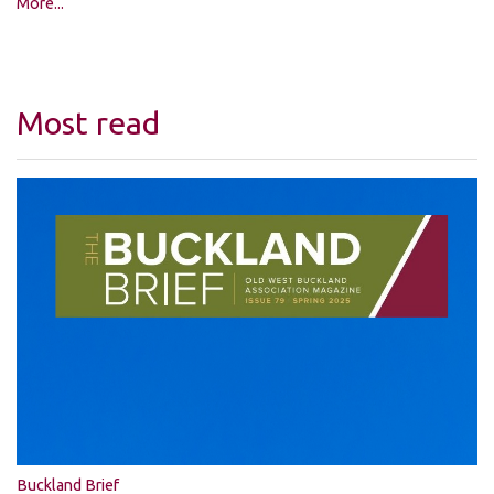
More...
Most read
Buckland Brief