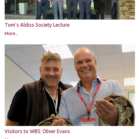
Tom's Aldiss Society Lecture
More...
Visitors to WBS: Oliver Evans