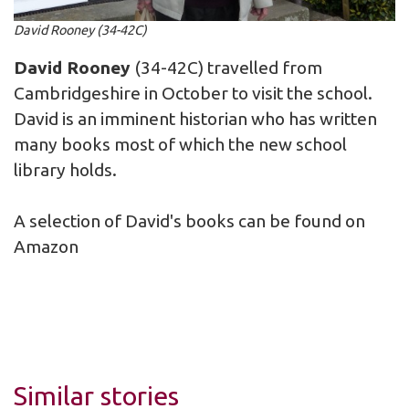
David Rooney (34-42C)
David Rooney
(34-42C) travelled from
Cambridgeshire in October to visit the school.
David is an imminent historian who has written
many books most of which the new school
library holds.
A selection of David's books can be found on
Amazon
Similar stories