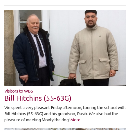
Visitors to WBS
Bill Hitchins (55-63G)
We spent a very pleasant Friday afternoon, touring the school with
Bill Hitchins (55-63G) and his grandson, Rasih. We also had the
pleasure of meeting Monty the dog!
More...