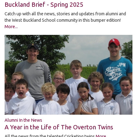
Buckland Brief - Spring 2025
Catch up with all the news, stories and updates from alumni and
the West Buckland School community in this bumper edition!
More...
Alumni In the News
A Year in the Life of The Overton Twins
All the news from the talented Cricketing twins
More...