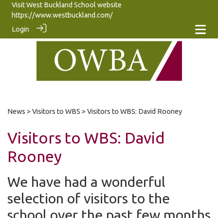
Visit West Buckland School website
https://www.westbuckland.com/
Login
News
>
Visitors to WBS
> Visitors to WBS: David Rooney
Visitors to WBS: David
Rooney
We have had a wonderful
selection of visitors to the
school over the past few months