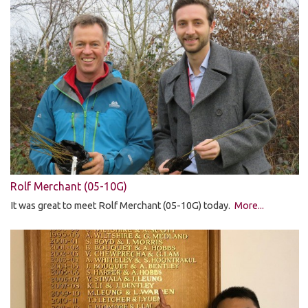
Rolf Merchant (05-10G)
It was great to meet Rolf Merchant (05-10G) today.
More...