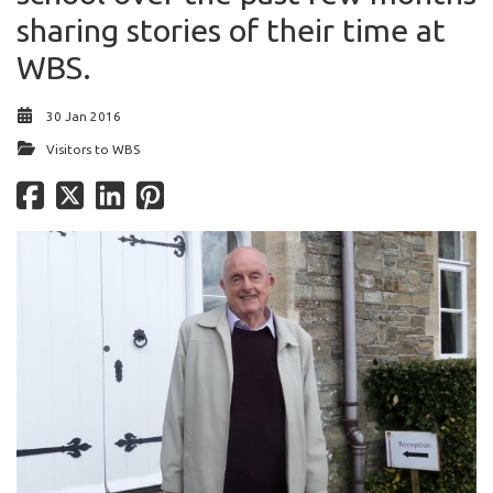
sharing stories of their time at
WBS.
30 Jan 2016
Visitors to WBS