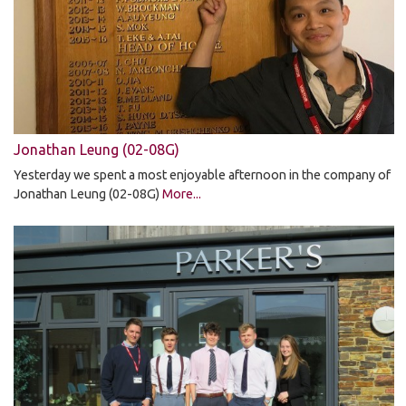
Jonathan Leung (02-08G)
Yesterday we spent a most enjoyable afternoon in the company of
Jonathan Leung (02-08G)
More...