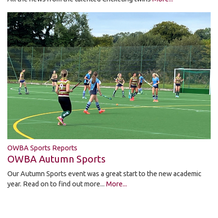
OWBA Sports Reports
OWBA Autumn Sports
Our Autumn Sports event was a great start to the new academic
year. Read on to find out more...
More...