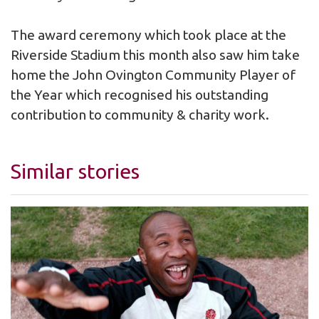
The award ceremony which took place at the
Riverside Stadium this month also saw him take
home the John Ovington Community Player of
the Year which recognised his outstanding
contribution to community & charity work.
Similar stories