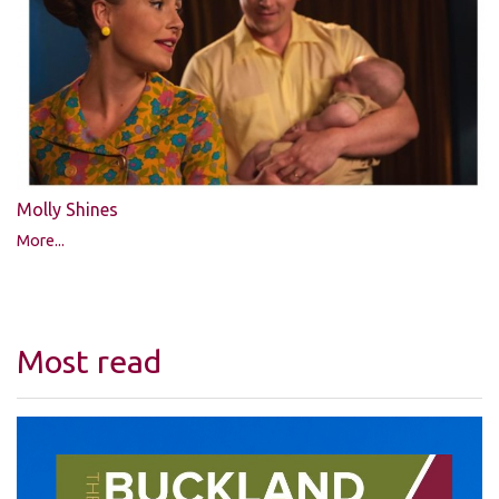
Molly Shines
More...
Most read