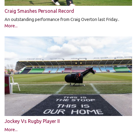
Craig Smashes Personal Record
An outstanding performance from Craig Overton last Friday..
More...
Jockey Vs Rugby Player II
More...