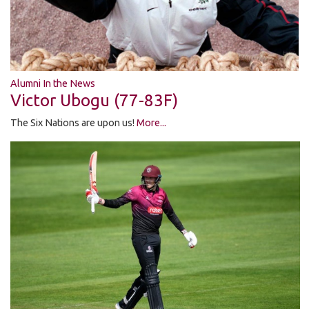
Alumni In the News
Victor Ubogu (77-83F)
The Six Nations are upon us!
More...