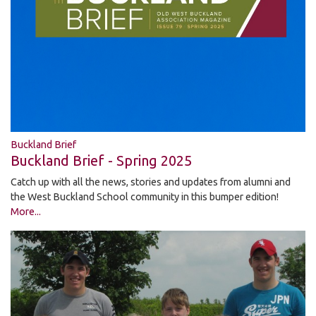
Buckland Brief
Buckland Brief - Spring 2025
Catch up with all the news, stories and updates from alumni and
the West Buckland School community in this bumper edition!
More...