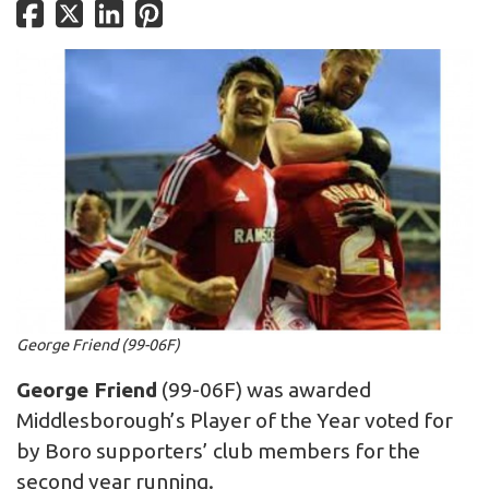
George Friend (99-06F)
George Friend
(99-06F) was awarded
Middlesborough’s Player of the Year voted for
by Boro supporters’ club members for the
second year running.