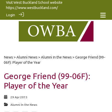
Visit West Buckland School website
https://www.westbuckland.com/
Login
News
>
Alumni News
>
Alumni In the News
> George Friend (99-
06F): Player of the Year
George Friend (99-06F):
Player of the Year
29 Apr 2015
Alumni In the News