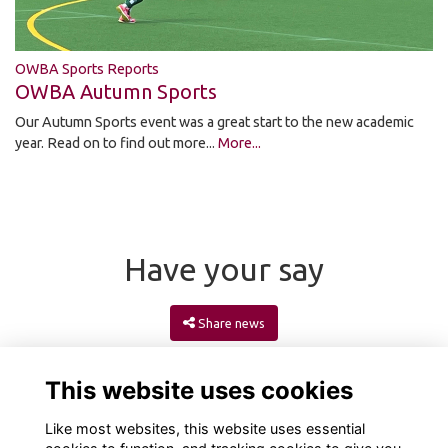
OWBA Sports Reports
OWBA Autumn Sports
Our Autumn Sports event was a great start to the new academic
year. Read on to find out more...
More...
Have your say
Share news
This website uses cookies
Like most websites, this website uses essential