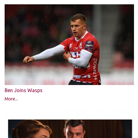
Ben Joins Wasps
More...