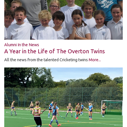
Alumni In the News
A Year in the Life of The Overton Twins
All the news from the talented Cricketing twins
More...