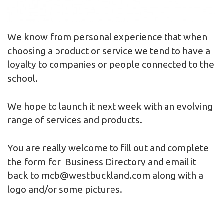
We know from personal experience that when
choosing a product or service we tend to have a
loyalty to companies or people connected to the
school.
We hope to launch it next week with an evolving
range of services and products.
You are really welcome to fill out and complete
the form for
Business Directory
and email it
back to
mcb@westbuckland.com
along with a
logo and/or some pictures.