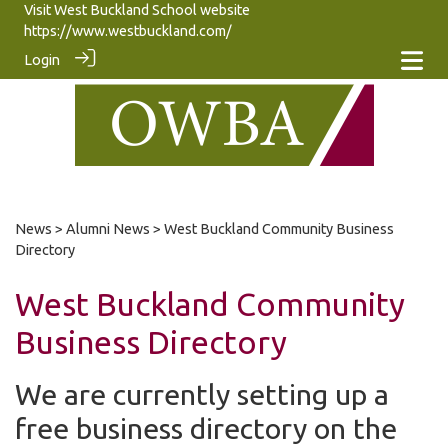
Visit West Buckland School website
https://www.westbuckland.com/
Login
News
>
Alumni News
> West Buckland Community Business
Directory
West Buckland Community
Business Directory
We are currently setting up a
free business directory on the