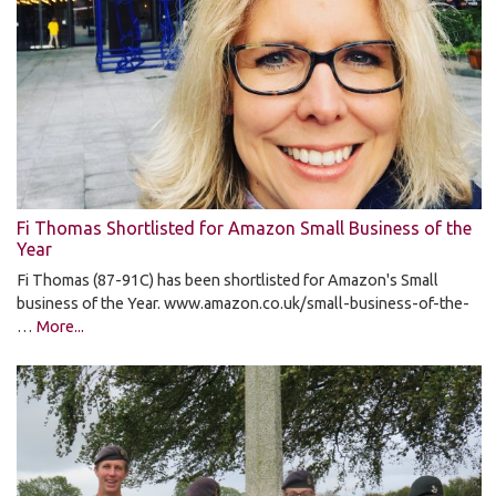
Fi Thomas Shortlisted for Amazon Small Business of the
Year
Fi Thomas (87-91C) has been shortlisted for Amazon's Small
business of the Year. www.amazon.co.uk/small-business-of-the-
…
More...