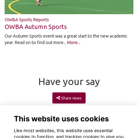
OWBA Sports Reports
OWBA Autumn Sports
Our Autumn Sports event was a great start to the new academic
year. Read on to find out more...
More...
Have your say
Share news
This website uses cookies
Like most websites, this website uses essential
cookies to function, and tracking cookies to give you