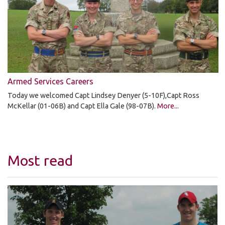
Armed Services Careers
Today we welcomed Capt Lindsey Denyer (5-10F),Capt Ross
McKellar (01-06B) and Capt Ella Gale (98-07B).
More...
Most read