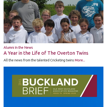
Alumni In the News
A Year in the Life of The Overton Twins
All the news from the talented Cricketing twins
More...