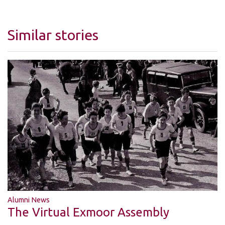
Similar stories
Alumni News
The Virtual Exmoor Assembly