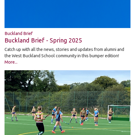
Buckland Brief
Buckland Brief - Spring 2025
Catch up with all the news, stories and updates from alumni and
the West Buckland School community in this bumper edition!
More...