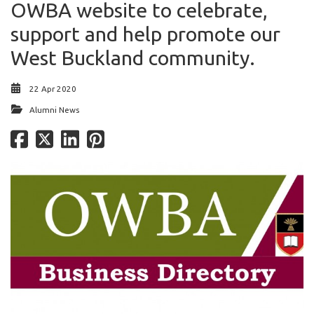
OWBA website to celebrate,
support and help promote our
West Buckland community.
22 Apr 2020
Alumni News