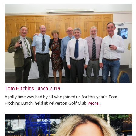
Tom Hitchins Lunch 2019
A jolly time was had by all who joined us for this year's Tom
Hitchins Lunch, held at Yelverton Golf Club.
More...