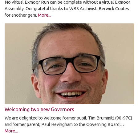
No virtual Exmoor Run can be complete without a virtual Exmoor
Assembly. Our grateful thanks to WBS Archivist, Berwick Coates
for another gem.
More...
Welcoming two new Governors
We are delighted to welcome former pupil, Tim Brummitt (90-97C)
and former parent, Paul Hevingham to the Governing Board…
More...