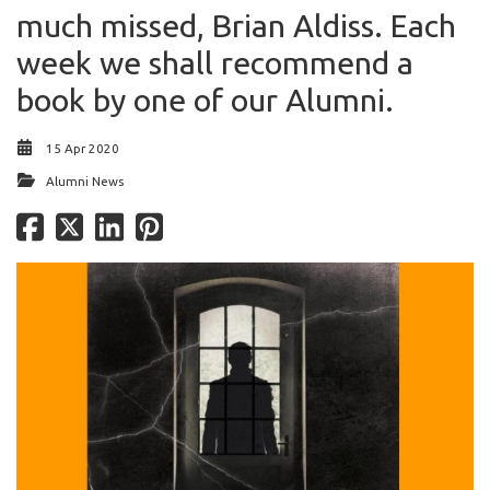
much missed, Brian Aldiss. Each
week we shall recommend a
book by one of our Alumni.
15 Apr 2020
Alumni News