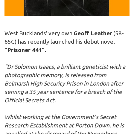
West Bucklands' very own
Geoff Leather
(58-
65C) has recently launched his debut novel
"Prisoner 441".
"Dr Solomon Isaacs, a brilliant geneticist with a
photographic memory, is released from
Belmarsh High Security Prison in London after
serving a 35 year sentence for a breach of the
Official Secrets Act.
Whilst working at the Government’s Secret
Research Establishment at Porton Down, he is
appalled at the disregard of the Nuremburg