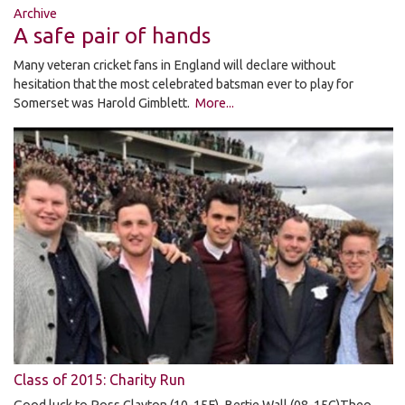
Archive
A safe pair of hands
Many veteran cricket fans in England will declare without
hesitation that the most celebrated batsman ever to play for
Somerset was Harold Gimblett.
More...
Class of 2015: Charity Run