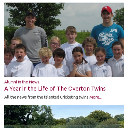
Alumni In the News
A Year in the Life of The Overton Twins
All the news from the talented Cricketing twins
More...