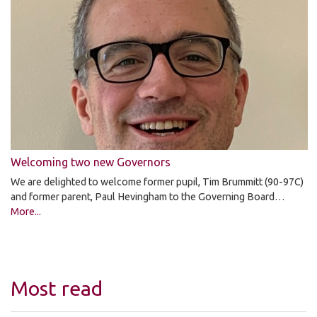
Welcoming two new Governors
We are delighted to welcome former pupil, Tim Brummitt (90-97C)
and former parent, Paul Hevingham to the Governing Board…
More...
Most read