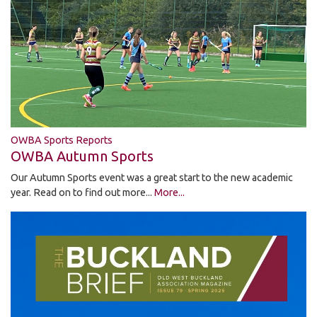
OWBA Sports Reports
OWBA Autumn Sports
Our Autumn Sports event was a great start to the new academic
year. Read on to find out more...
More...