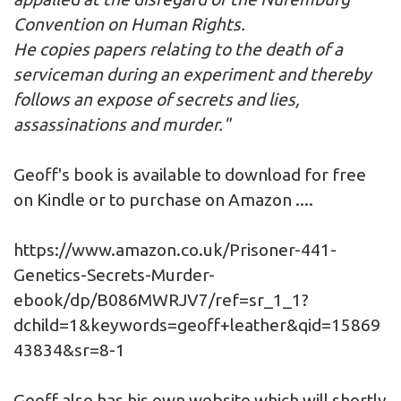
Convention on Human Rights.
He copies papers relating to the death of a
serviceman during an experiment and thereby
follows an expose of secrets and lies,
assassinations and murder."
Geoff's book is available to download for free
on Kindle or to purchase on Amazon ....
https://www.amazon.co.uk/Prisoner-441-
Genetics-Secrets-Murder-
ebook/dp/B086MWRJV7/ref=sr_1_1?
dchild=1&keywords=geoff+leather&qid=15869
43834&sr=8-1
Geoff also has his own
website
which will shortly