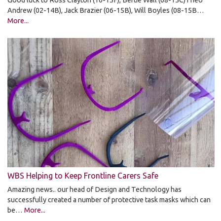
Good luck to Ross Clayton (10-15F), Bertie Wall (08-15C)Theo
Andrew (02-14B), Jack Brazier (06-15B), Will Boyles (08-15B…
More...
WBS Helping to Keep Frontline Carers Safe
Amazing news.. our head of Design and Technology has
successfully created a number of protective task masks which can
be…
More...