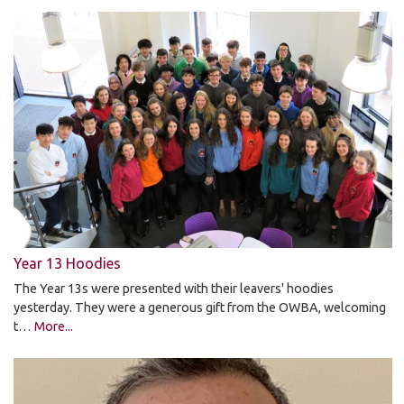
Year 13 Hoodies
The Year 13s were presented with their leavers' hoodies
yesterday. They were a generous gift from the OWBA, welcoming
t…
More...