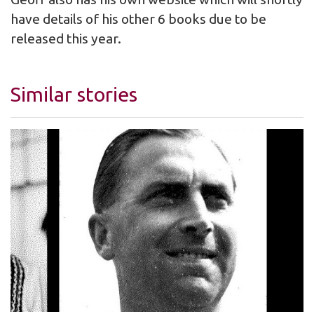
have details of his other 6 books due to be
released this year.
Similar stories