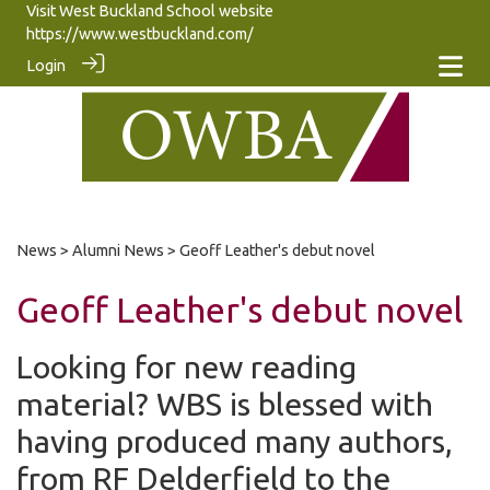
Visit West Buckland School website
https://www.westbuckland.com/
Login
News
>
Alumni News
> Geoff Leather's debut novel
Geoff Leather's debut novel
Looking for new reading
material? WBS is blessed with
having produced many authors,
from RF Delderfield to the