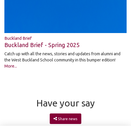
Buckland Brief
Buckland Brief - Spring 2025
Catch up with all the news, stories and updates from alumni and
the West Buckland School community in this bumper edition!
More...
Have your say
Share news