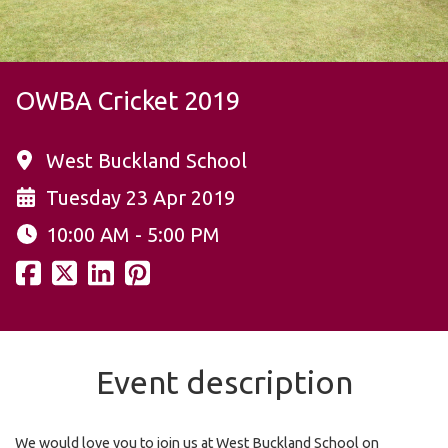
OWBA Cricket 2019
West Buckland School
Tuesday 23 Apr 2019
10:00 AM - 5:00 PM
Event description
We would love you to join us at West Buckland School on