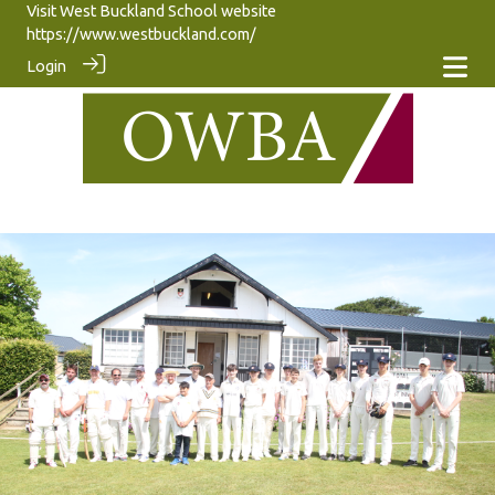
Visit West Buckland School website
https://www.westbuckland.com/
Login