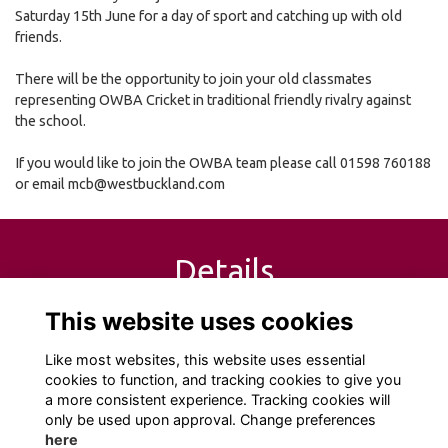
Saturday 15th June for a day of sport and catching up with old
friends.
There will be the opportunity to join your old classmates
representing OWBA Cricket in traditional friendly rivalry against
the school.
If you would like to join the OWBA team please call 01598 760188
or email mcb@westbuckland.com
Details
This website uses cookies
15 Jun 2019
10:00 AM - 5:00 PM
Like most websites, this website uses essential
cookies to function, and tracking cookies to give you
a more consistent experience. Tracking cookies will
only be used upon approval. Change preferences
here