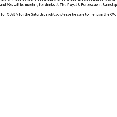
 and 90s will be meeting for drinks at The Royal & Fortescue in Barnstap
te for OWBA for the Saturday night so please be sure to mention the OW