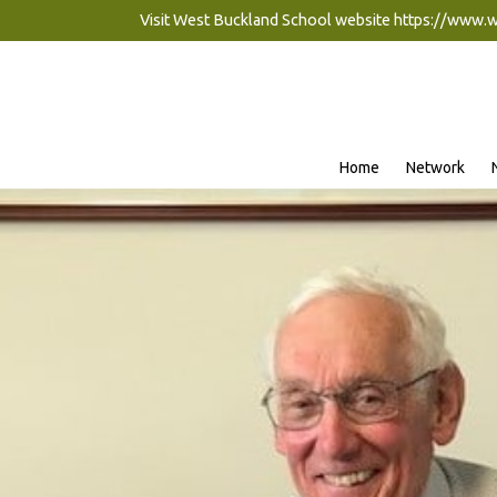
Visit West Buckland School website
https://www.
Home
Network