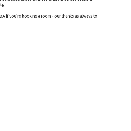
le.
BA if you're booking a room - our thanks as always to