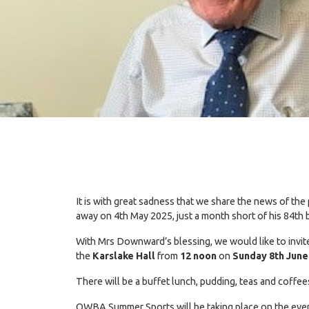
It is with great sadness that we share the news of
away on 4th May 2025, just a month short of his 84th 
With Mrs Downward’s blessing, we would like to invite
the
Karslake Hall
from
12 noon
on
Sunday 8th June
There will be a buffet lunch, pudding, teas and coff
OWBA Summer Sports will be taking place on the evening