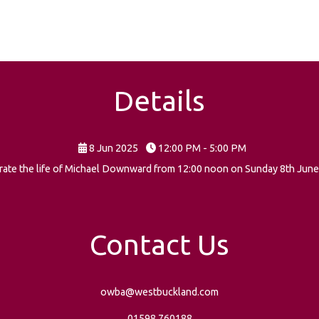
Details
8 Jun 2025
12:00 PM - 5:00 PM
lebrate the life of Michael Downward from 12:00 noon on Sunday 8th June
Contact Us
owba@westbuckland.com
01598 760188