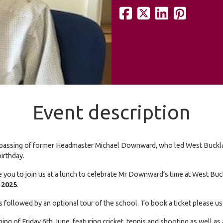
Event description
 the passing of former Headmaster Michael Downward, who led West Buc
birthday.
 you to join us at a lunch to celebrate Mr Downward’s time at West Buc
 2025
.
ees followed by an optional tour of the school. To book a ticket pleas
 of Friday 6th June, featuring cricket, tennis and shooting as well as 