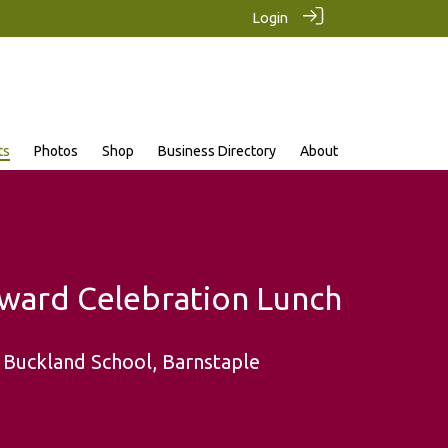
Login
ts
Photos
Shop
Business Directory
About
ward Celebration Lunch
 Buckland School, Barnstaple