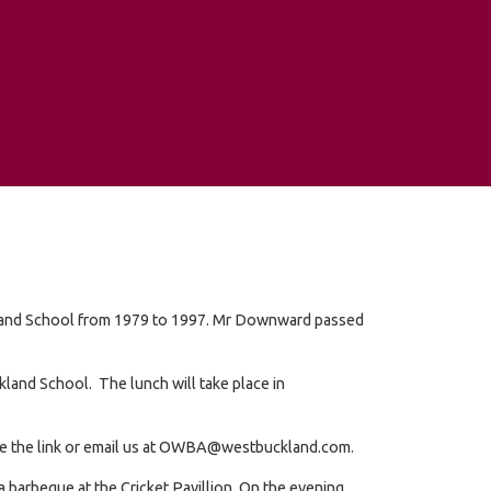
kland School from 1979 to 1997. Mr Downward passed
kland School. The lunch will take place in
e use the link or email us at OWBA@westbuckland.com.
a barbeque at the Cricket Pavillion. On the evening