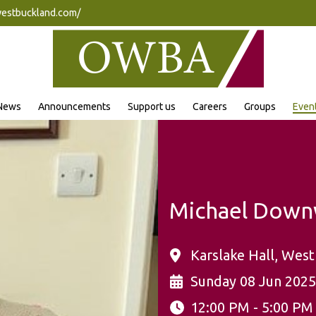
westbuckland.com/
News
Announcements
Support us
Careers
Groups
Even
Michael Down
Karslake Hall, West
Sunday 08 Jun 2025
12:00 PM - 5:00 PM