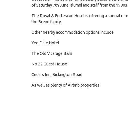
of Saturday 7th June, alumni and staff from the 1980s
The Royal & Fortescue Hotel is offering a special ra
the Brend family.
Other nearby accommodation options include:
Yeo Dale Hotel
The Old Vicarage B&B
No 22 Guest House
Cedars Inn, Bickington Road
As well as plenty of Airbnb properties.