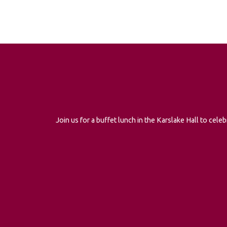
Join us for a buffet lunch in the Karslake Hall to ce