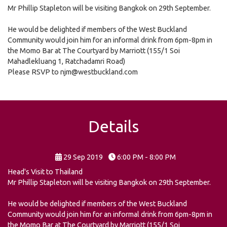
Mr Phillip Stapleton will be visiting Bangkok on 29th September.
He would be delighted if members of the West Buckland
Community would join him for an informal drink from 6pm-8pm in
the Momo Bar at The Courtyard by Marriott (155/1 Soi
Mahadlekluang 1, Ratchadamri Road)
Please RSVP to njm@westbuckland.com
Details
29 Sep 2019
6:00 PM - 8:00 PM
Head's Visit to Thailand
Mr Phillip Stapleton will be visiting Bangkok on 29th September.
He would be delighted if members of the West Buckland
Community would join him for an informal drink from 6pm-8pm in
the Momo Bar at The Courtyard by Marriott (155/1 Soi