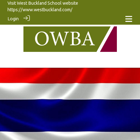
Visit West Buckland School website
https://www.westbuckland.com/
Login