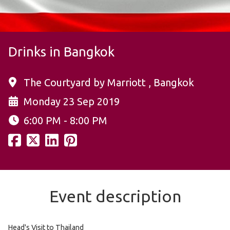
Drinks in Bangkok
The Courtyard by Marriott , Bangkok
Monday 23 Sep 2019
6:00 PM - 8:00 PM
Event description
Head's Visit to Thailand