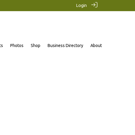
Login
ts
Photos
Shop
Business Directory
About