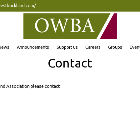
westbuckland.com/
News
Announcements
Support us
Careers
Groups
Even
Contact
and Association please contact: