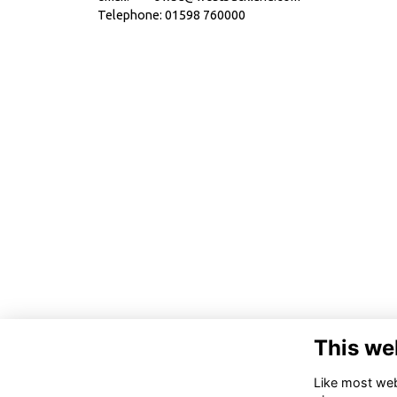
Telephone: 01598 760000
This we
Like most webs