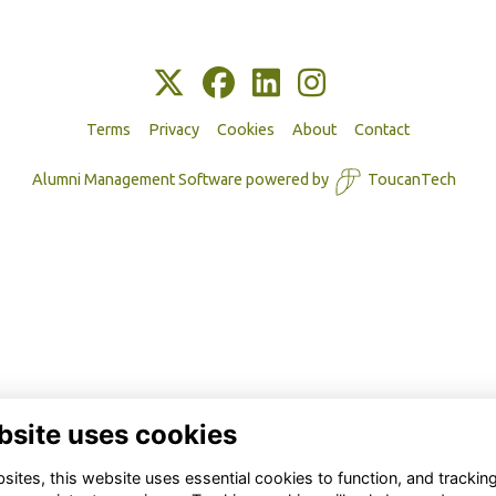
Terms
Privacy
Cookies
About
Contact
Alumni Management Software
powered by
ToucanTech
bsite uses cookies
ites, this website uses essential cookies to function, and trackin