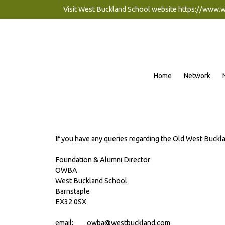
Visit West Buckland School website
https://www.
Home
Network
If you have any queries regarding the Old West Buckl
Foundation & Alumni Director
OWBA
West Buckland School
Barnstaple
EX32 0SX
email: owba@westbuckland.com