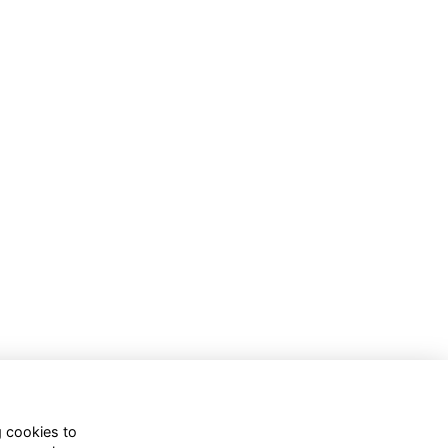
g cookies to