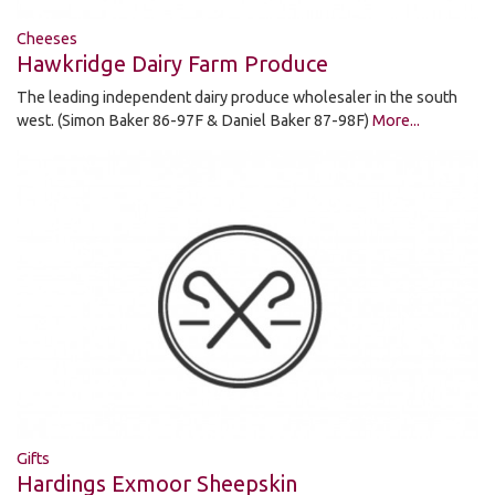
Cheeses
Hawkridge Dairy Farm Produce
The leading independent dairy produce wholesaler in the south
west. (Simon Baker 86-97F & Daniel Baker 87-98F)
More...
Gifts
Hardings Exmoor Sheepskin