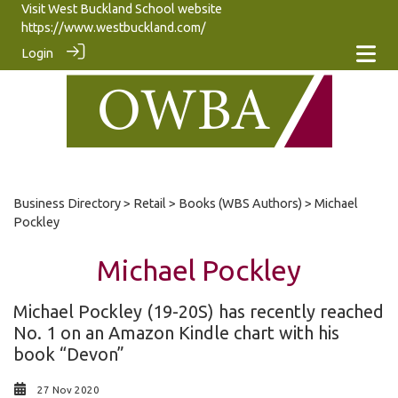
Visit West Buckland School website
https://www.westbuckland.com/
Login
Business Directory
>
Retail
>
Books (WBS Authors)
> Michael
Pockley
Michael Pockley
Michael Pockley (19-20S) has recently reached
No. 1 on an Amazon Kindle chart with his
book “Devon”
27 Nov 2020