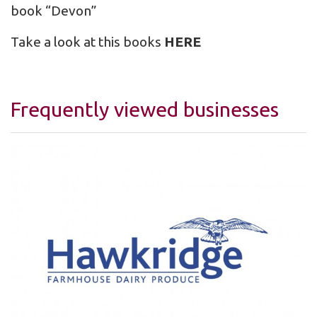
book “Devon”
Take a look at this books
HERE
Frequently viewed businesses