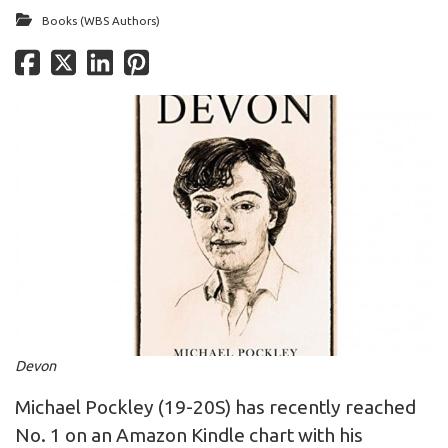
Books (WBS Authors)
Devon
Michael Pockley (19-20S) has recently reached
No. 1 on an Amazon Kindle chart with his