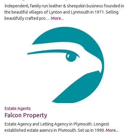
Independent, family run leather & sheepskin business founded in
the beautiful villages of Lynton and Lynmouth in 1971. Selling
beautifully crafted pro…
More...
Estate Agents
Falcon Property
Estate Agency and Letting Agency in Plymouth. Longest
established estate agency in Plymouth. Set up in 1990.
More...