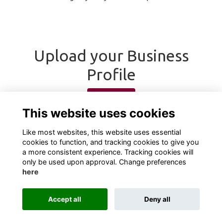
Upload your Business
Profile
Upload
This website uses cookies
Like most websites, this website uses essential
cookies to function, and tracking cookies to give you
a more consistent experience. Tracking cookies will
only be used upon approval. Change preferences
here
Terms
Privacy
Cookies
About
Contact
Accept all
Deny all
Alumni Management Software
powered by
ToucanTech