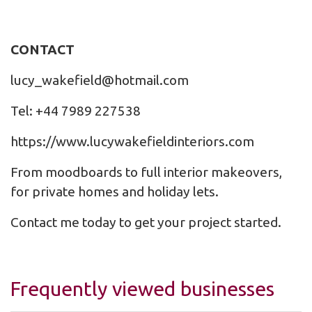
CONTACT
lucy_wakefield@hotmail.com
Tel: +44 7989 227538
https://www.lucywakefieldinteriors.com
From moodboards to full interior makeovers,
for private homes and holiday lets.
Contact me today to get your project started.
Frequently viewed businesses