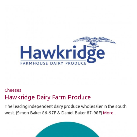
Cheeses
Hawkridge Dairy Farm Produce
The leading independent dairy produce wholesaler in the south
west. (Simon Baker 86-97F & Daniel Baker 87-98F)
More...