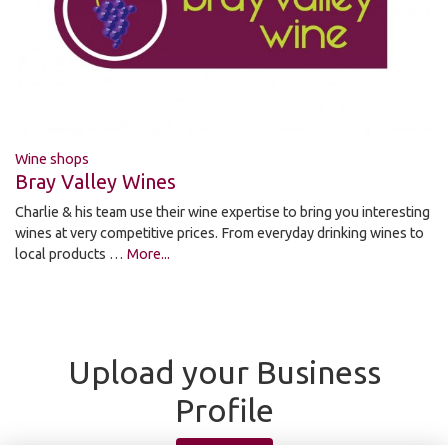
Wine shops
Bray Valley Wines
Charlie & his team use their wine expertise to bring you interesting
wines at very competitive prices. From everyday drinking wines to
local products …
More...
Upload your Business
Profile