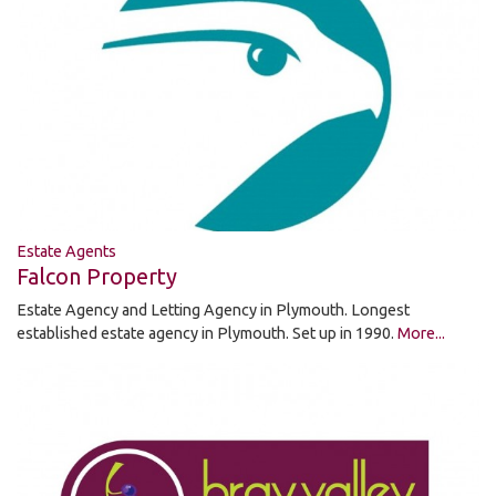
Estate Agents
Falcon Property
Estate Agency and Letting Agency in Plymouth. Longest
established estate agency in Plymouth. Set up in 1990.
More...