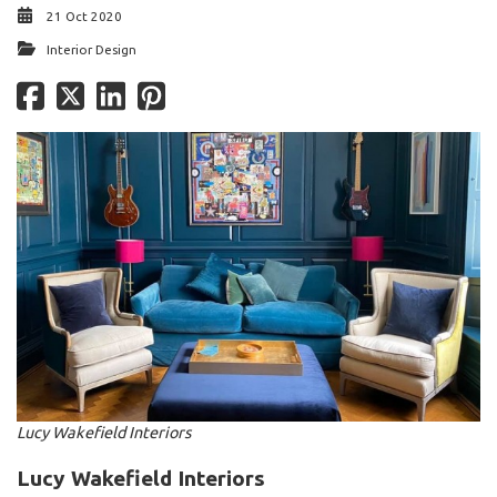
21 Oct 2020
Interior Design
Lucy Wakefield Interiors
Lucy Wakefield Interiors