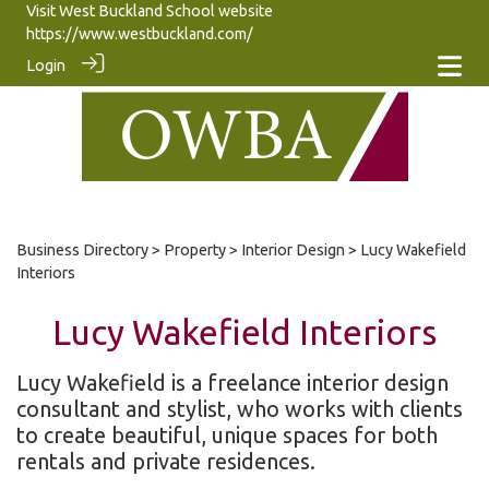
Visit West Buckland School website
https://www.westbuckland.com/
Login
Business Directory
>
Property
>
Interior Design
> Lucy Wakefield
Interiors
Lucy Wakefield Interiors
Lucy Wakefield is a freelance interior design
consultant and stylist, who works with clients
to create beautiful, unique spaces for both
rentals and private residences.