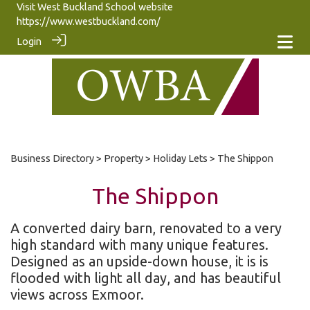
Visit West Buckland School website
https://www.westbuckland.com/
Login
Business Directory
>
Property
>
Holiday Lets
> The Shippon
The Shippon
A converted dairy barn, renovated to a very
high standard with many unique features.
Designed as an upside-down house, it is is
flooded with light all day, and has beautiful
views across Exmoor.