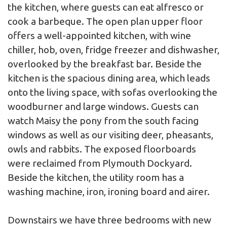
the kitchen, where guests can eat alfresco or
cook a barbeque. The open plan upper floor
offers a well-appointed kitchen, with wine
chiller, hob, oven, fridge freezer and dishwasher,
overlooked by the breakfast bar. Beside the
kitchen is the spacious dining area, which leads
onto the living space, with sofas overlooking the
woodburner and large windows. Guests can
watch Maisy the pony from the south facing
windows as well as our visiting deer, pheasants,
owls and rabbits. The exposed floorboards
were reclaimed from Plymouth Dockyard.
Beside the kitchen, the utility room has a
washing machine, iron, ironing board and airer.
Downstairs we have three bedrooms with new