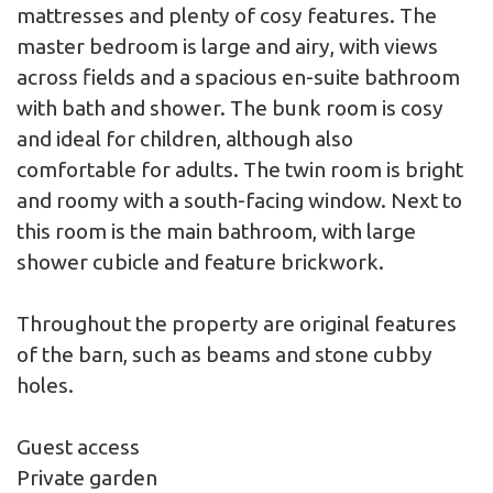
mattresses and plenty of cosy features. The
master bedroom is large and airy, with views
across fields and a spacious en-suite bathroom
with bath and shower. The bunk room is cosy
and ideal for children, although also
comfortable for adults. The twin room is bright
and roomy with a south-facing window. Next to
this room is the main bathroom, with large
shower cubicle and feature brickwork.
Throughout the property are original features
of the barn, such as beams and stone cubby
holes.
Guest access
Private garden