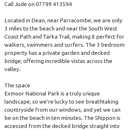
Call Jude on 07799 413594
Located in Dean, near Parracombe, we are only
3 miles to the beach and near the South West
Coast Path and Tarka Trail, making it perfect for
walkers, swimmers and surfers. The 3 bedroom
property has a private garden and decked
bridge, offering incredible vistas across the
valley.
The space
Exmoor National Park is a truly unique
landscape, so we're lucky to see breathtaking
countryside from our windows, and yet we can
be on the beach in ten minutes. The Shippon is
accessed from the decked bridge straight into