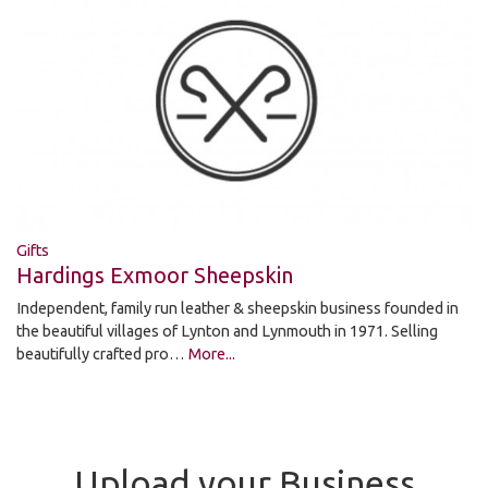
Gifts
Hardings Exmoor Sheepskin
Independent, family run leather & sheepskin business founded in
the beautiful villages of Lynton and Lynmouth in 1971. Selling
beautifully crafted pro…
More...
Upload your Business