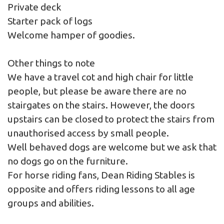
Private deck
Starter pack of logs
Welcome hamper of goodies.
Other things to note
We have a travel cot and high chair for little
people, but please be aware there are no
stairgates on the stairs. However, the doors
upstairs can be closed to protect the stairs from
unauthorised access by small people.
Well behaved dogs are welcome but we ask that
no dogs go on the furniture.
For horse riding fans, Dean Riding Stables is
opposite and offers riding lessons to all age
groups and abilities.