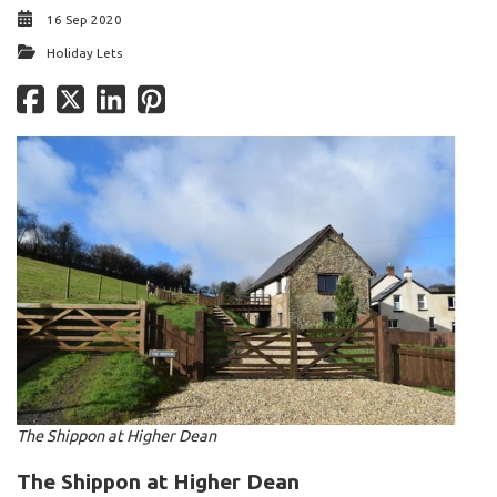
16 Sep 2020
Holiday Lets
The Shippon at Higher Dean
The Shippon at Higher Dean