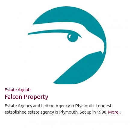
Estate Agents
Falcon Property
Estate Agency and Letting Agency in Plymouth. Longest
established estate agency in Plymouth. Set up in 1990.
More...