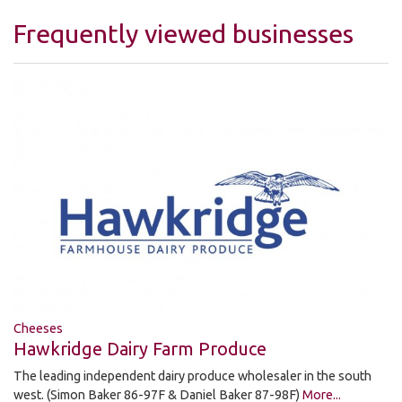
Frequently viewed businesses
Cheeses
Hawkridge Dairy Farm Produce
The leading independent dairy produce wholesaler in the south
west. (Simon Baker 86-97F & Daniel Baker 87-98F)
More...