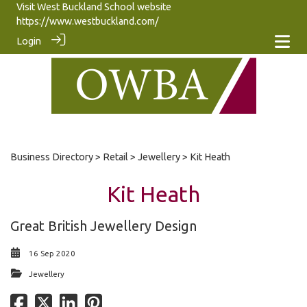
Visit West Buckland School website
https://www.westbuckland.com/
Login
Business Directory
>
Retail
>
Jewellery
> Kit Heath
Kit Heath
Great British Jewellery Design
16 Sep 2020
Jewellery