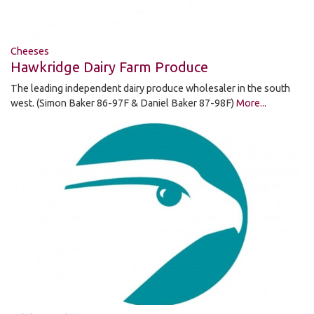
Cheeses
Hawkridge Dairy Farm Produce
The leading independent dairy produce wholesaler in the south
west. (Simon Baker 86-97F & Daniel Baker 87-98F)
More...