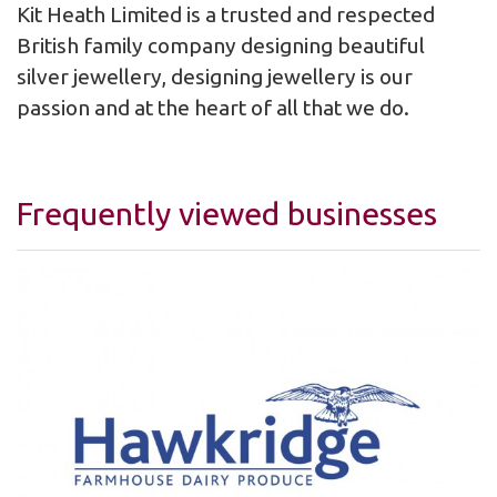
Kit Heath Limited is a trusted and respected
British family company designing beautiful
silver jewellery, designing jewellery is our
passion and at the heart of all that we do.
Frequently viewed businesses