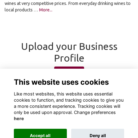
wines at very competitive prices. From everyday drinking wines to
local products …
More...
Upload your Business
Profile
Upload
This website uses cookies
Like most websites, this website uses essential
cookies to function, and tracking cookies to give you
a more consistent experience. Tracking cookies will
only be used upon approval. Change preferences
here
Terms
Privacy
Cookies
About
Contact
Accept all
Deny all