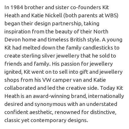
In 1984 brother and sister co-founders Kit
Heath and Katie Nickell (both parents at WBS)
began their design partnership, taking
inspiration from the beauty of their North
Devon home and timeless British style. A young
Kit had melted down the family candlesticks to
create sterling silver jewellery that he sold to
friends and family. His passion for jewellery
ignited, Kit went on to sell into gift and jewellery
shops from his VW camper van and Katie
collaborated and led the creative side. Today Kit
Heath is an award-winning brand, internationally
desired and synonymous with an understated
confident aesthetic, renowned for distinctive,
classic yet contemporary designs.