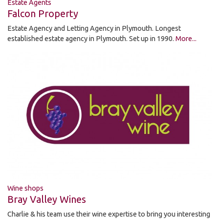
Estate Agents
Falcon Property
Estate Agency and Letting Agency in Plymouth. Longest
established estate agency in Plymouth. Set up in 1990.
More...
Wine shops
Bray Valley Wines
Charlie & his team use their wine expertise to bring you interesting