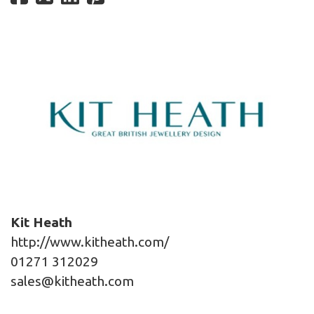
Kit Heath
http://www.kitheath.com/
01271 312029
sales@kitheath.com