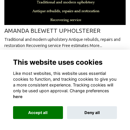
AMANDA BLEWETT UPHOLSTERER
Traditional and modern upholstery Antique rebuilds, repairs and
restoration Recovering service Free estimates
More...
This website uses cookies
Like most websites, this website uses essential
cookies to function, and tracking cookies to give you
Terms
Privacy
Cookies
About
Contact
a more consistent experience. Tracking cookies will
only be used upon approval. Change preferences
here
Alumni Management Software
powered by
ToucanTech
Accept all
Deny all