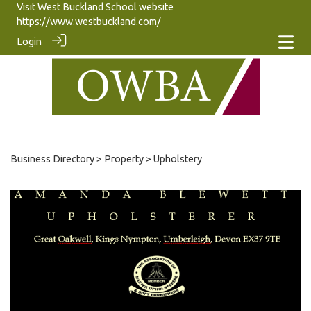
Visit West Buckland School website
https://www.westbuckland.com/
Login
Business Directory
>
Property
> Upholstery