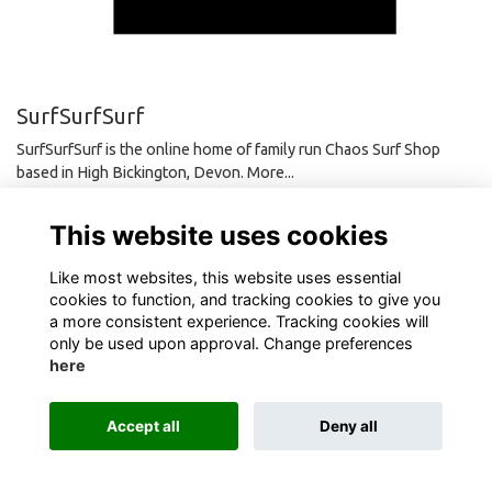
SurfSurfSurf
SurfSurfSurf is the online home of family run Chaos Surf Shop
based in High Bickington, Devon.
More...
This website uses cookies
Like most websites, this website uses essential
cookies to function, and tracking cookies to give you
Terms
Privacy
Cookies
About
Contact
a more consistent experience. Tracking cookies will
only be used upon approval. Change preferences
here
Alumni Management Software
powered by
ToucanTech
Accept all
Deny all