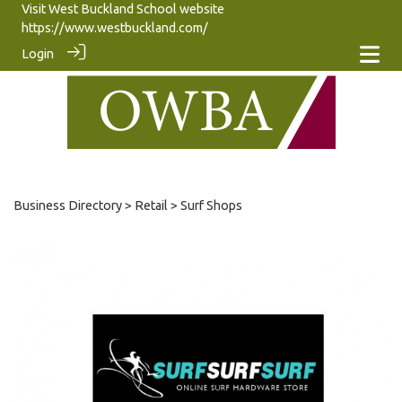
Visit West Buckland School website
https://www.westbuckland.com/
Login
Business Directory
>
Retail
> Surf Shops