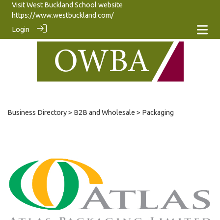
Visit West Buckland School website
https://www.westbuckland.com/
Login
Business Directory
>
B2B and Wholesale
> Packaging