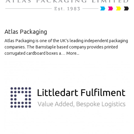
Atlas Packaging
Atlas Packaging is one of the UK's leading independent packaging
companies. The Barnstaple based company provides printed
corrugated cardboard boxes a…
More...